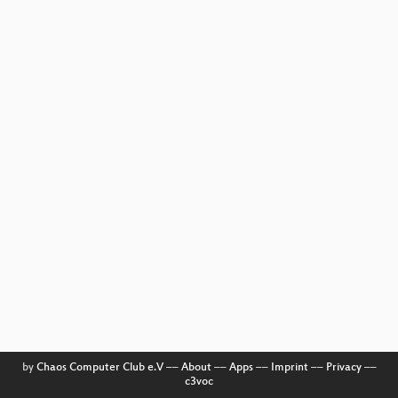
by
Chaos Computer Club e.V
––
About
––
Apps
––
Imprint
––
Privacy
––
c3voc