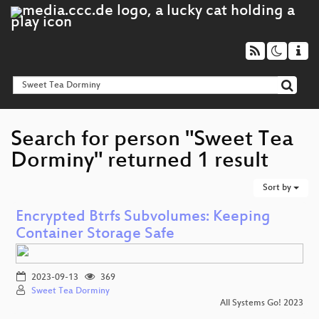
Search for person "Sweet Tea
Dorminy" returned 1 result
Sort by
Encrypted Btrfs Subvolumes: Keeping
Container Storage Safe
2023-09-13
369
Sweet Tea Dorminy
All Systems Go! 2023