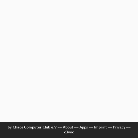
by
Chaos Computer Club e.V
––
About
––
Apps
––
Imprint
––
Privacy
––
c3voc