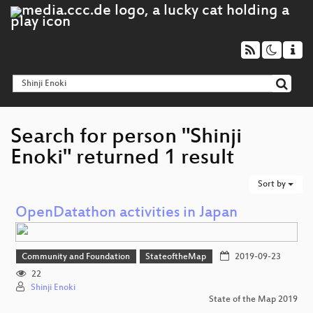
Search for person "Shinji
Enoki" returned 1 result
Sort by
OpenDatathon activities in Japan
Community and Foundation
StateoftheMap
2019-09-23
22
Shinji Enoki
State of the Map 2019