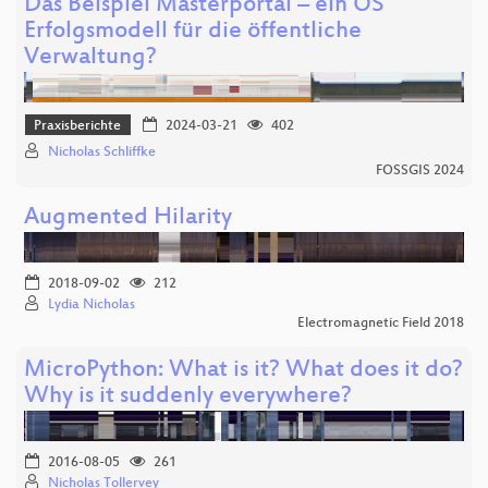
Das Beispiel Masterportal – ein OS
Erfolgsmodell für die öffentliche
Verwaltung?
Praxisberichte
2024-03-21
402
Nicholas Schliffke
FOSSGIS 2024
Augmented Hilarity
2018-09-02
212
Lydia Nicholas
Electromagnetic Field 2018
MicroPython: What is it? What does it do?
Why is it suddenly everywhere?
2016-08-05
261
Nicholas Tollervey