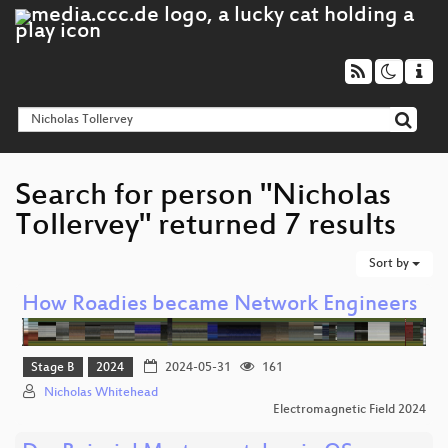
Search for person "Nicholas
Tollervey" returned 7 results
Sort by
How Roadies became Network Engineers
Stage B
2024
2024-05-31
161
Nicholas Whitehead
Electromagnetic Field 2024