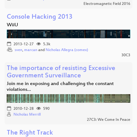
Electromagnetic Field 2016
Console Hacking 2013
WiiU
2013-12-27
5.3k
sven
,
marcan
and
Nicholas Allegra (comex)
30C3
The importance of resisting Excessive
Government Surveillance
Join me in exposing and challenging the constant
violations…
2010-12-28
590
Nicholas Merrill
27C3: We Come In Peace
The Right Track