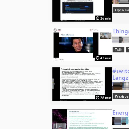
Open Da
26 min
Thing
Talk
42 min
#swit
Langz
Praxisbe
28 min
Energy