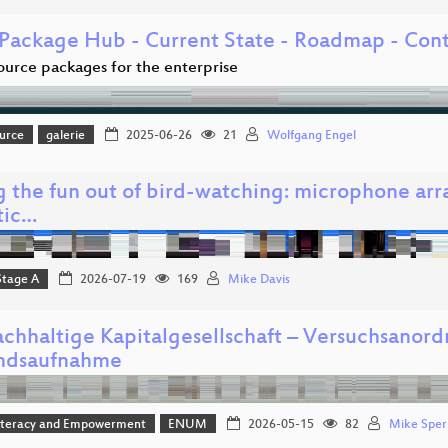
Package Hub - Current State - Roadmap - Cont
urce packages for the enterprise
urce
galerie
2025-06-26
21
Wolfgang Engel
g the fun out of bird-watching: microphone ar
tic…
Stage A
2026-07-19
169
Mike Davis
achhaltige Kapitalgesellschaft – Versuchsanor
ndsaufnahme
 Literacy and Empowerment
ENUM
2026-05-15
82
Mike Sper