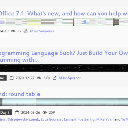
Office 7.1: What's new, and how can you help wi
04-10
89
Mike Saunders
rogramming Language Suck? Just Build Your O
amming with…
one
2020-12-27
3.0k
Mike Sperber
md: round table
Day 2
2024-09-26
259
iew Jędrzejewski-Szmek
,
Luca Boccassi
,
Lennart Poettering
,
Mike Yuan
and
Yu 