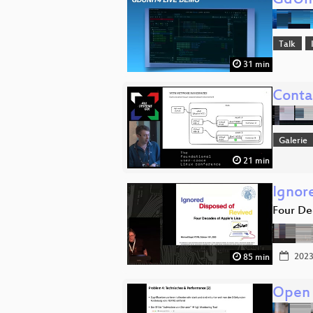
GdUni
Talk
31 min
Conta
Galerie
21 min
Ignor
Four De
2023
85 min
Open 