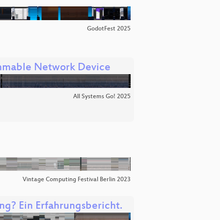
GodotFest 2025
ammable Network Device
All Systems Go! 2025
Vintage Computing Festival Berlin 2023
ng? Ein Erfahrungsbericht.