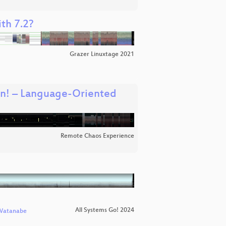
th 7.2?
Grazer Linuxtage 2021
wn! – Language-Oriented
Remote Chaos Experience
All Systems Go! 2024
Watanabe