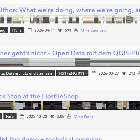
Office: What we're doing, where we're going, 
ung
HS i2
2026-04-11
691
Mike Saunders
cher geht's nicht - Open Data mit dem QGIS-Pl
ta, Datenschutz und Lizenzen
HS1 (ZHG 011)
2026-03-27
213
ck Stop at the HostileShop
Fuse
2025-12-28
3.0k
Mike Perry