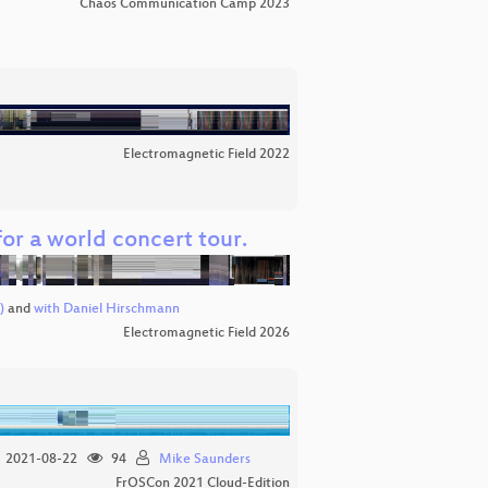
Chaos Communication Camp 2023
Electromagnetic Field 2022
for a world concert tour.
)
and
with Daniel Hirschmann
Electromagnetic Field 2026
2021-08-22
94
Mike Saunders
FrOSCon 2021 Cloud-Edition