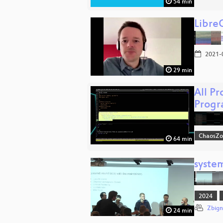
54 min
Libre
2021-
29 min
All P
Progr
ChaosZ
64 min
syste
2024
Zbign
24 min