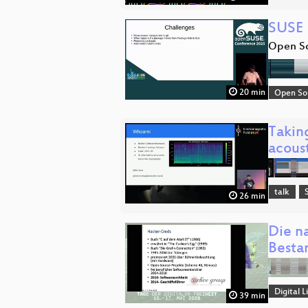
SUSE 
Open So
20 min
Open So
Takin
acous
talk
26 min
Die n
Besta
Digital
39 min