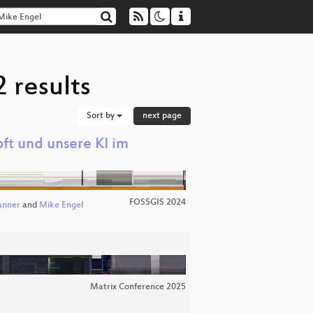
 results
Sort by
next page
ft und unsere KI im
FOSSGIS 2024
anner
and
Mike Engel
Matrix Conference 2025