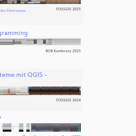
FOSSGIS 2025
ike Elstermann
ogramming
BOB Konferenz 2025
steme mit QGIS -
FOSSGIS 2024
?