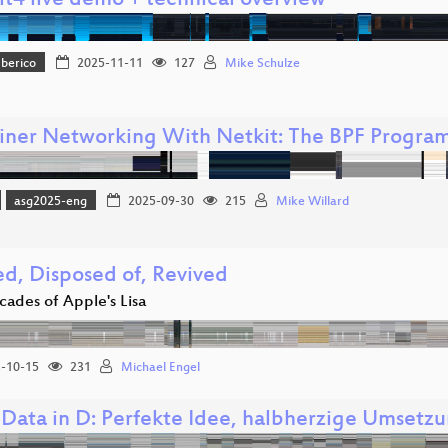
t4 live demo + technical overview
Iberico
2025-11-11
127
Mike Schulze
iner Networking With Netkit: The BPF Progr
asg2025-eng
2025-09-30
215
Mike Willard
ed, Disposed of, Revived
cades of Apple's Lisa
-10-15
231
Michael Engel
Data in D: Perfekte Idee, halbherzige Umsetzu