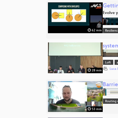
Gettin
Evolve y
62 min
Resilien
syste
Loft
Luca 
28 min
Barri
Routing 
53 min