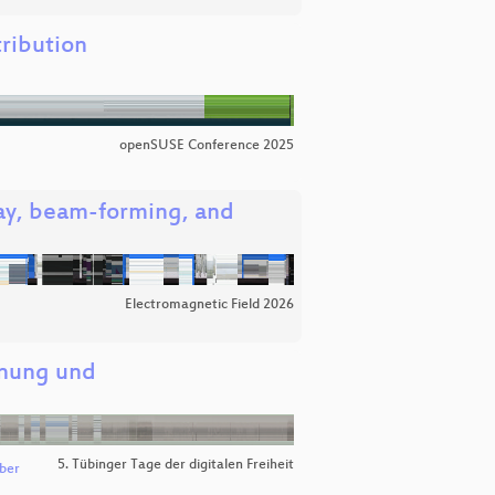
ribution
openSUSE Conference 2025
ray, beam-forming, and
Electromagnetic Field 2026
dnung und
5. Tübinger Tage der digitalen Freiheit
ber