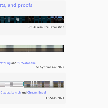
ts, and proofs
36C3: Resource Exhaustion
ettering
and
Yu Watanabe
All Systems Go! 2025
,
Claudia Loitsch
and
Christin Engel
FOSSGIS 2021