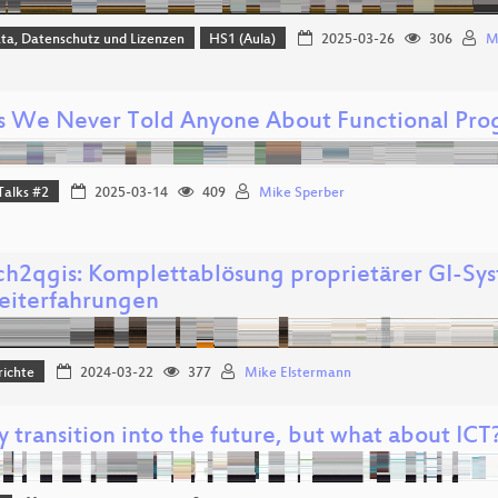
ta, Datenschutz und Lizenzen
HS1 (Aula)
2025-03-26
306
M
s We Never Told Anyone About Functional Pr
Talks #2
2025-03-14
409
Mike Sperber
ch2qgis: Komplettablösung proprietärer GI-Sy
eiterfahrungen
richte
2024-03-22
377
Mike Elstermann
 transition into the future, but what about ICT