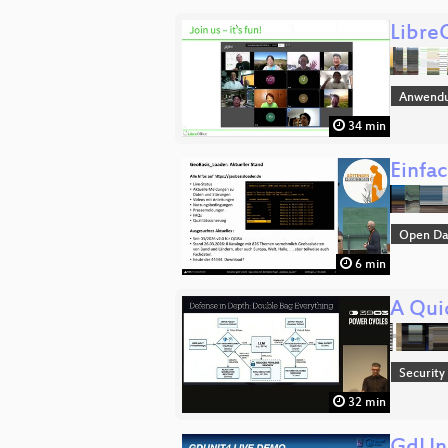
Libre
Anwend
34 min
Einfa
Open Da
6 min
A Qui
Security
32 min