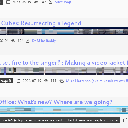
s
2023-08-19
142
Mike Vogt
o Cubes: Resurrecting a legend
06-04
124
Dr Mike Reddy
 set fire to the singer!"; Making a video jacket 
Stage B
2026-07-19
555
Mike Harrrison (aka mikeselectricstuff
Office: What's new? Where are we going?
ice365 (-days later) - Lessons learned in the 1st year working from home