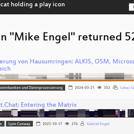
n "Mike Engel" returned 52
ierung von Hausumringen: ALKIS, OSM, Microso
eich
Datenbanken und Datenprozessierung
2024-03-21
352
Lukas S
t.Chat: Entering the Matrix
n
Lynn Conway
2025-10-17
276
Gabriel Engel