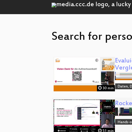
Search for perso
Evalu
Vergl
Daten, 
30 min
Rocke
Hands-o
51 min