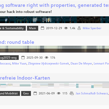
g software right with properties, generated tes
our hack into robust software!
ce & Sustainability
Main
2019-12-29
1.4k
Mike Sperber
md: round table
asg2025-eng
2025-09-30
176
Boccassi
,
Mike Yuan
,
Zbigniew Jędrzejewski-Szmek
,
Daan De Meyer
,
Lennart Po
erefreie Indoor-Karten
und Mobilität
Geo
2021-06-09
115
Jan Schmalfuß-Schwarz