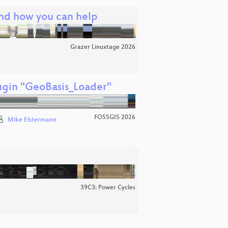
and how you can help
Grazer Linuxtage 2026
ugin "GeoBasis_Loader"
FOSSGIS 2026
Mike Elstermann
39C3: Power Cycles