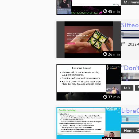
Milliway
48 min
Sifte
2022-
26 min
"Don't
talk
37 min
Libre
Home-Off