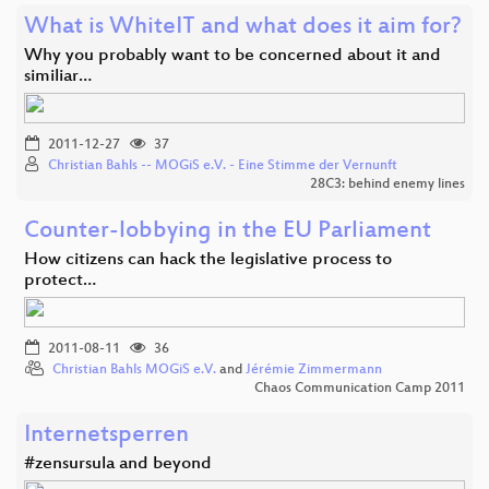
What is WhiteIT and what does it aim for?
Why you probably want to be concerned about it and
similiar…
2011-12-27
37
Christian Bahls -- MOGiS e.V. - Eine Stimme der Vernunft
28C3: behind enemy lines
Counter-lobbying in the EU Parliament
How citizens can hack the legislative process to
protect…
2011-08-11
36
Christian Bahls MOGiS e.V.
and
Jérémie Zimmermann
Chaos Communication Camp 2011
Internetsperren
#zensursula and beyond