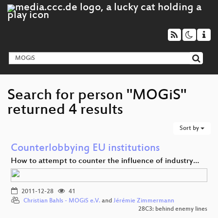
Search for person "MOGiS"
returned 4 results
Sort by
Counterlobbying EU institutions
How to attempt to counter the influence of industry…
2011-12-28
41
Christian Bahls - MOGiS e.V.
and
Jérémie Zimmermann
28C3: behind enemy lines