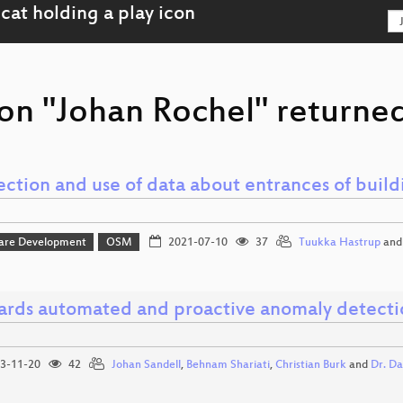
on "Johan Rochel" returned
ection and use of data about entrances of build
are Development
OSM
2021-07-10
37
Tuukka Hastrup
an
rds automated and proactive anomaly detectio
3-11-20
42
Johan Sandell
,
Behnam Shariati
,
Christian Burk
and
Dr. Da