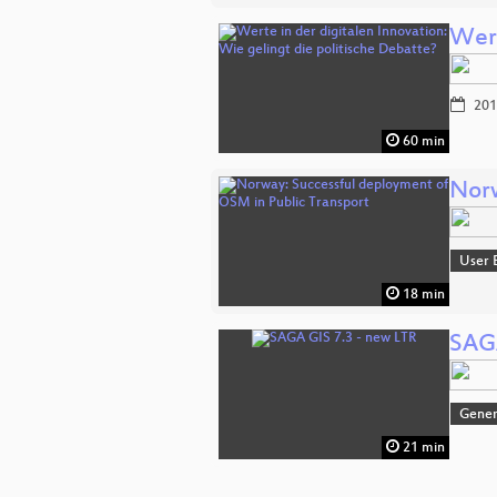
Wert
201
60 min
Norw
User 
18 min
SAGA
Gener
21 min