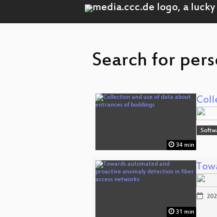
Search for pers
Coll
Softw
34 min
Towa
202
31 min