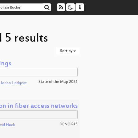
 5 results
Sort by
ings
State of the Map 2021
d
Johan Lindqvist
n in fiber access networks
DENOG15
vid Hock