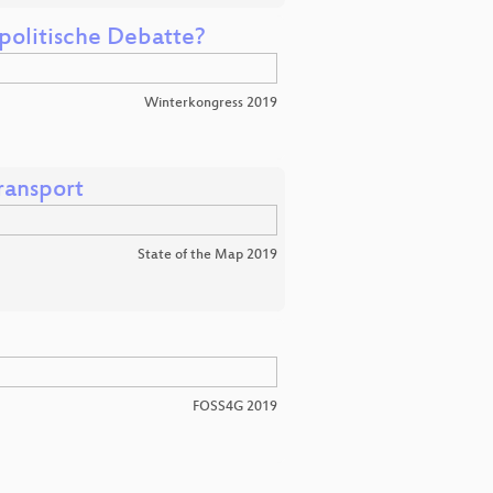
 politische Debatte?
Winterkongress 2019
ransport
State of the Map 2019
FOSS4G 2019