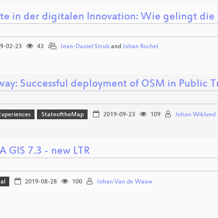
e in der digitalen Innovation: Wie gelingt die
9-02-23
43
Jean-Daniel Strub
and
Johan Rochel
ay: Successful deployment of OSM in Public T
Experiences
StateoftheMap
2019-09-23
109
Johan Wiklund
 GIS 7.3 - new LTR
al
2019-08-28
100
Johan Van de Wauw