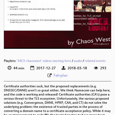
Download File: https://cdn.media.ccc.de/congress/34c3-chaoswest/webm-hd/34c3-
chaoswest-3-eng-
Namecoin_as_a_Decentralized_Alternative_to_Certificate_Authorities_for_TLS_webm-
hd.webm
Download File: https://cdn.media.ccc.de/congress/34c3-chaoswest/h264-sd/34c3-
eng 720p (mp4)
chaoswest-3-eng-
Namecoin_as_a_Decentralized_Alternative_to_Certificate_Authorities_for_TLS_sd.mp4
eng 720p (webm)
Download File: https://cdn.media.ccc.de/congress/34c3-chaoswest/webm-sd/34c3-
chaoswest-3-eng-
Namecoin_as_a_Decentralized_Alternative_to_Certificate_Authorities_for_TLS_webm-
eng 576p (mp4)
sd.webm
eng 576p (webm)
Playlists:
'34C3-chaoswest' videos starting here
/
audio
/
related events
44 min
2017-12-27
2018-03-18
293
Fahrplan
Certificate authorities suck, but the proposed replacements (e.g.
DNSSEC/DANE) aren't so great either. We think Namecoin can help here,
and the code is working and released! Certificate authorities (CA's) pose a
serious threat to the TLS ecosystem. Unfortunately, the various proposed
solutions (e.g. Convergence, DANE, HPKP, CAA, and CT) do not solve the
underlying problem: the existence of trusted parties in the process of
converting a domain name to a certificate acceptance policy. While it may