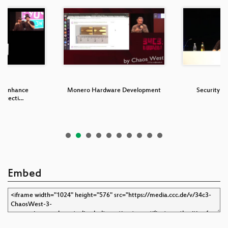
o Enhance
Monero Hardware Development
Security N
rotecti…
Embed