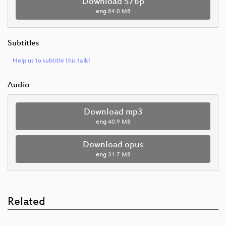
Download 576p
eng
84.0 MB
Subtitles
Help us to subtitle this talk!
Audio
Download mp3
eng
40.9 MB
Download opus
eng
31.7 MB
Related