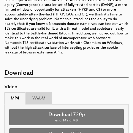
be an improvement to reshuffle the trusted parties to have more trust
agility (Convergence), a smaller set of fully trusted parties (DANE), a more
limited window of opportunity for attackers (HPKP and CT) or more
accountability after-the-fact (HPKP, CAA, and CT), we think it's time to
solve the underlying problem. Namecoin introduces the ability to do
exactly that: if you know a Namecoin domain name, you can find out which
TLS certificates are valid for it, with a threat model and codebase nearly
identical to the battle-hardened Bitcoin. In addition, we figured out how to
make this work in the real world of uncooperative web browsers:
Namecoin TLS certificate validation works with Chromium on Windows,
without the high attack surface of intercepting proxies or the cookie
leakage of browser extension API's.
Download
Video
MP4
WebM
Download 720p
eng
149.0 MB