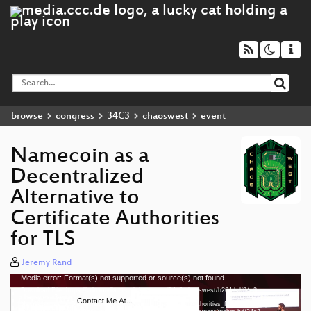
browse
congress
34C3
chaoswest
event
Namecoin as a
Decentralized
Alternative to
Certificate Authorities
for TLS
Jeremy Rand
Media error: Format(s) not supported or source(s) not found
Video
Download File: https://cdn.media.ccc.de/congress/34c3-chaoswest/h264-hd/34c3-
Player
chaoswest-3-eng-
Namecoin_as_a_Decentralized_Alternative_to_Certificate_Authorities_for_TLS_hd.mp4