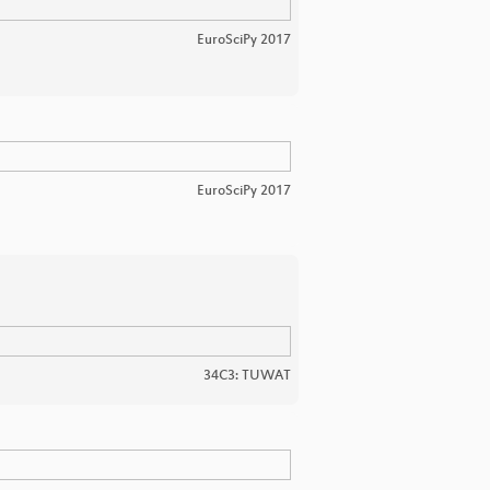
EuroSciPy 2017
EuroSciPy 2017
34C3: TUWAT