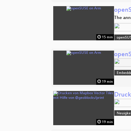
openS
The ann
15 min
openSU
openS
Embedde
19 min
Druck
Neuigke
19 min