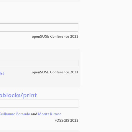
openSUSE Conference 2022
openSUSE Conference 2021
det
oblocks/print
Guillaume Beraudo
and
Moritz Kirmse
FOSSGIS 2022