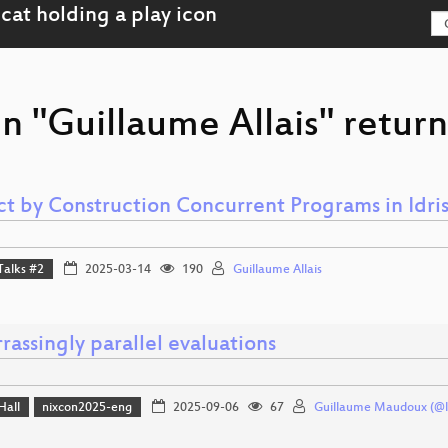
n "Guillaume Allais" return
ct by Construction Concurrent Programs in Idris
Talks #2
2025-03-14
190
Guillaume Allais
assingly parallel evaluations
Hall
nixcon2025-eng
2025-09-06
67
Guillaume Maudoux (@l