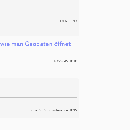
DENOG13
: wie man Geodaten öffnet
FOSSGIS 2020
openSUSE Conference 2019