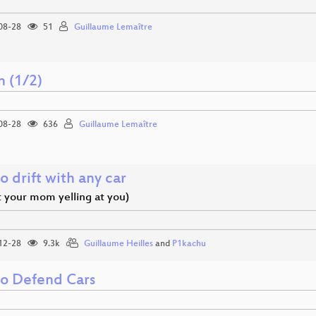
08-28
51
Guillaume Lemaître
n (1/2)
08-28
636
Guillaume Lemaître
 drift with any car
t your mom yelling at you)
12-28
9.3k
Guillaume Heilles
and
P1kachu
o Defend Cars