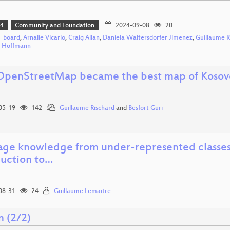
24
Community and Foundation
2024-09-08
20
 board
,
Arnalie Vicario
,
Craig Allan
,
Daniela Waltersdorfer Jimenez
,
Guillaume R
h Hoffmann
penStreetMap became the best map of Kosov
05-19
142
Guillaume Rischard
and
Besfort Guri
age knowledge from under-represented classes 
duction to…
08-31
24
Guillaume Lemaitre
n (2/2)