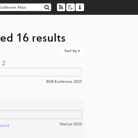
ed 16 results
Sort by
 2
BOB Konferenz 2025
NixCon 2025
ayus)