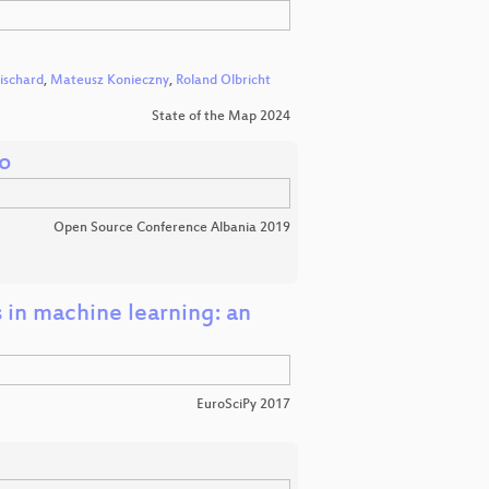
ischard
,
Mateusz Konieczny
,
Roland Olbricht
State of the Map 2024
o
Open Source Conference Albania 2019
in machine learning: an
EuroSciPy 2017