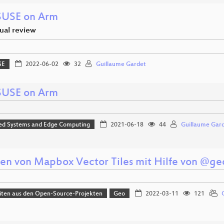
USE on Arm
ual review
SE
2022-06-02
32
Guillaume Gardet
USE on Arm
d Systems and Edge Computing
2021-06-18
44
Guillaume Gar
en von Mapbox Vector Tiles mit Hilfe von @ge
iten aus den Open-Source-Projekten
Geo
2022-03-11
121