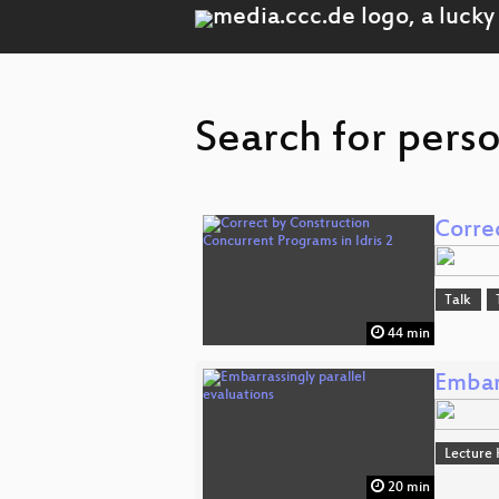
Search for perso
Corre
Talk
44 min
Embarr
Lecture 
20 min