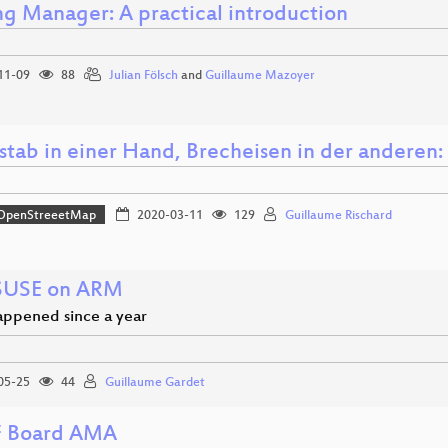
ng Manager: A practical introduction
11-09
88
Julian Fölsch
and
Guillaume Mazoyer
rstab in einer Hand, Brecheisen in der anderen
OpenStreeetMap
2020-03-11
129
Guillaume Rischard
SUSE on ARM
ppened since a year
05-25
44
Guillaume Gardet
 Board AMA