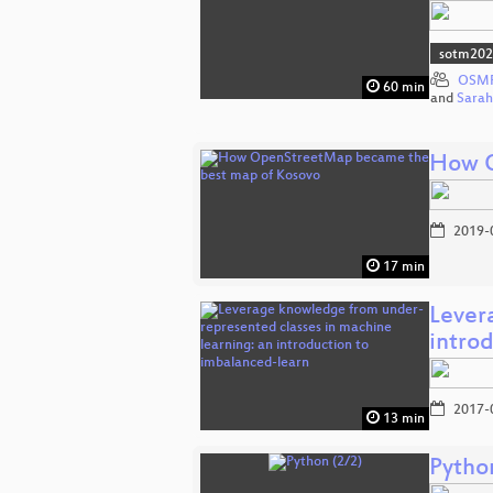
sotm20
OSMF
60 min
and
Sara
How O
2019-
17 min
Lever
intro
2017-
13 min
Pytho