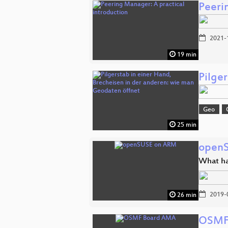
Peeri
2021-
19 min
Pilge
Geo
25 min
open
What ha
2019-
26 min
OSMF