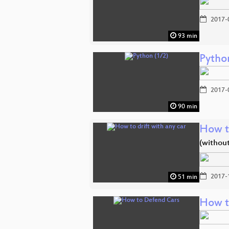
2017-
93 min
Pytho
2017-
90 min
How to
(withou
2017-
51 min
How t