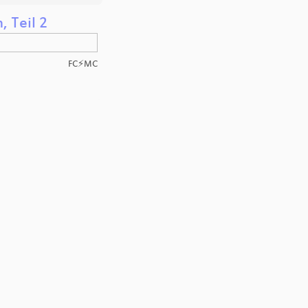
 Teil 2
FC⚡MC