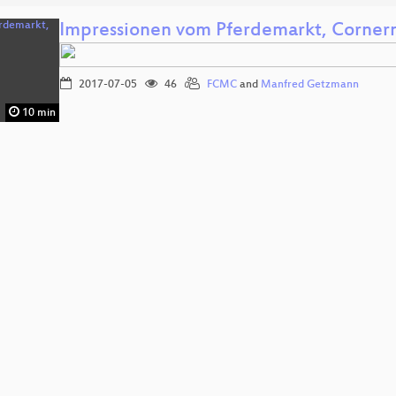
Impressionen vom Pferdemarkt, Cornern,
2017-07-05
46
FCMC
and
Manfred Getzmann
10 min