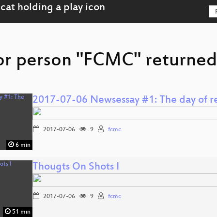
or person "FCMC" returned 
2017-07-06 Newsessay #1: The day of re
2017-07-06
9
fcmc
6 min
Thougts On Shots I
2017-07-06
9
fcmc
51 min