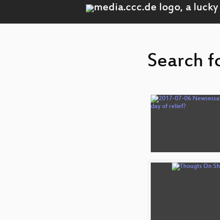
Search f