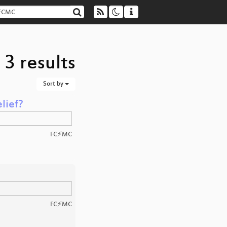
3 results
Sort by
lief?
FC⚡MC
FC⚡MC