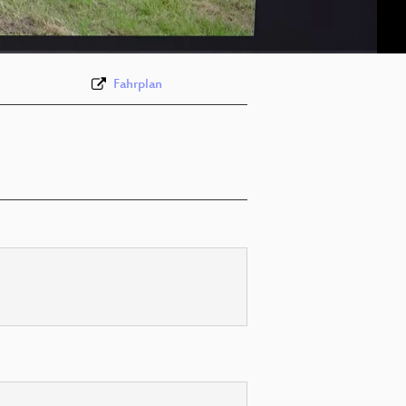
eng 576p (webm)
Fahrplan