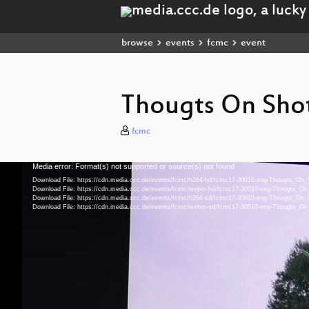
browse
events
fcmc
event
Thougts On Shot
fcmc
Media error: Format(s) not supported or source(s) not found
Video
Player
Download File: https://cdn.media.ccc.de/events/fcmc/h264-hd/fcmc17-30010-eng-Thougts_On
Download File: https://cdn.media.ccc.de/events/fcmc/webm-hd/fcmc17-30010-eng-Thougts_
Download File: https://cdn.media.ccc.de/events/fcmc/h264-sd/fcmc17-30010-eng-Thougts_On
Download File: https://cdn.media.ccc.de/events/fcmc/webm-sd/fcmc17-30010-eng-Thougts_