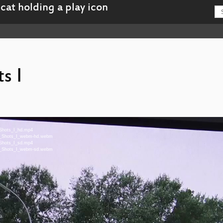
s I
_Shots_I_hd.mp4
On_Shots_I_webm-hd.webm
_Shots_I_sd.mp4
On_Shots_I_webm-sd.webm