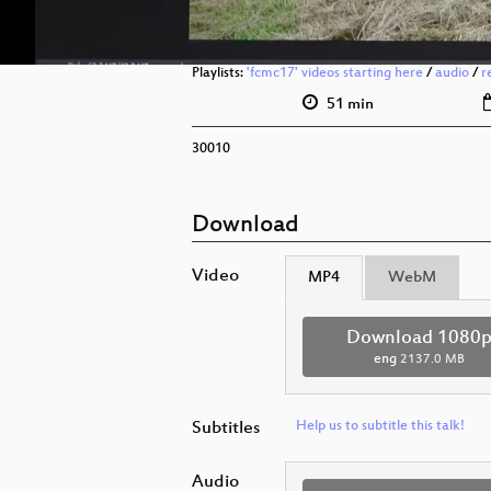
Playlists:
'fcmc17' videos starting here
/
audio
/
r
51 min
30010
Download
Video
MP4
WebM
Download 1080
eng
2137.0 MB
Subtitles
Help us to subtitle this talk!
Audio