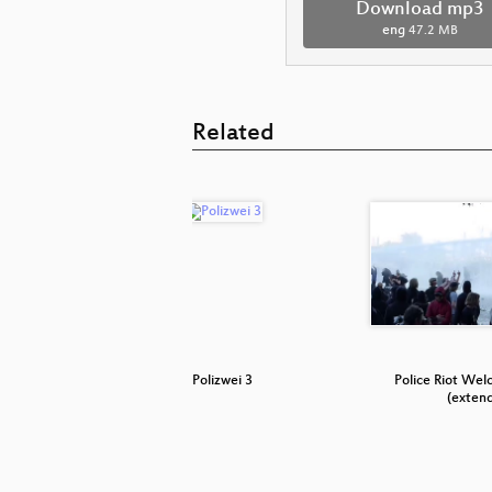
Download mp3
eng
47.2 MB
Related
 (FC St.
Polizwei 3
Police Riot Wel
(exten