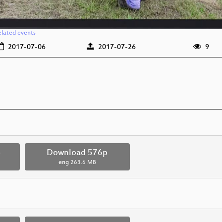
elated events
2017-07-06
2017-07-26
9
p
Download 576p
eng
263.6 MB