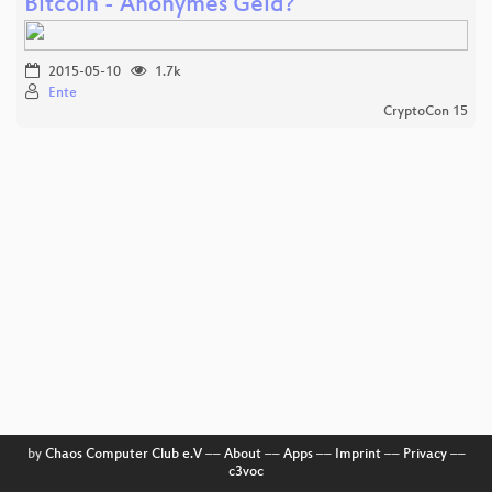
Bitcoin - Anonymes Geld?
2015-05-10
1.7k
Ente
CryptoCon 15
by
Chaos Computer Club e.V
––
About
––
Apps
––
Imprint
––
Privacy
––
c3voc