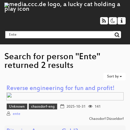
Search for person "Ente"
returned 2 results
Sort by
Reverse engineering for fun and profit!
Unknown
chaosdorf-eng
2025-10-31
141
ente
Chaosdorf Düsseldorf