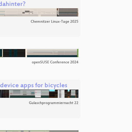
dahinter?
Chemnitzer Linux-Tage 2025
openSUSE Conference 2024
evice apps for bicycles
Gulaschprogrammiernacht 22