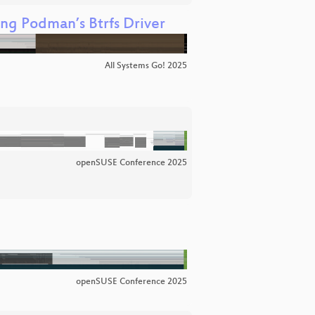
ng Podman’s Btrfs Driver
All Systems Go! 2025
openSUSE Conference 2025
openSUSE Conference 2025