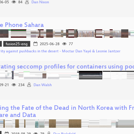
06-05
84
Dan Nixon
e Phone Sahara
fusion25-eng
2025-06-28
77
rity against pushbacks in the desert - Moctar Dan Yayé & Leonie Jantzer
ating seccomp profiles for containers using 
09-21
234
Dan Walsh
ng the Fate of the Dead in North Korea with 
are and Data