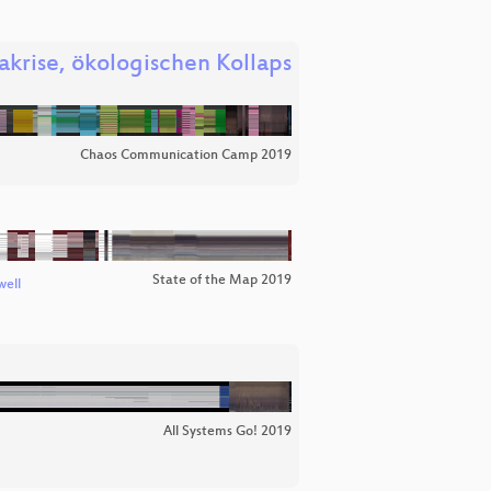
akrise, ökologischen Kollaps
Chaos Communication Camp 2019
State of the Map 2019
well
All Systems Go! 2019