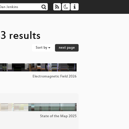
3 results
Sort by
next page
Electromagnetic Field 2026
State of the Map 2025