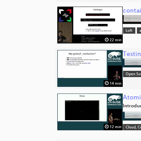
conta
Loft
22 min
Testi
Open So
14 min
Atomi
Introdu
12 min
Cloud, C