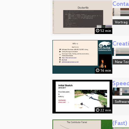
Conta
Vortrag
52 min
Creat
New Tec
16 min
Speed
Software
22 min
(Fast)