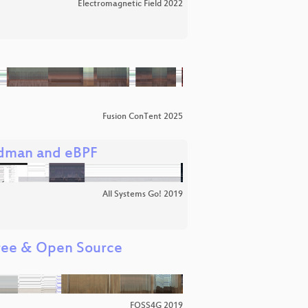
Electromagnetic Field 2022
Fusion ConTent 2025
podman and eBPF
All Systems Go! 2019
Free & Open Source
FOSS4G 2019