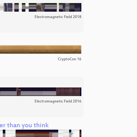
Electromagnetic Field 2018
CryptoCon 16
Electromagnetic Field 2016
ier than you think