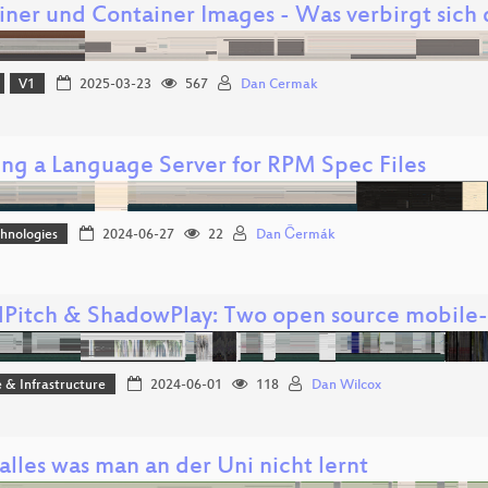
iner und Container Images - Was verbirgt sich 
V1
2025-03-23
567
Dan Cermak
ing a Language Server for RPM Spec Files
hnologies
2024-06-27
22
Dan Čermák
Pitch & ShadowPlay: Two open source mobile-d
 & Infrastructure
2024-06-01
118
Dan Wilcox
 alles was man an der Uni nicht lernt