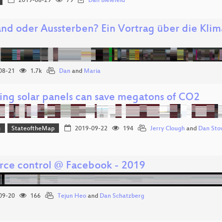
2019-08-29
79
Dan Bielefeld
and oder Aussterben? Ein Vortrag über die Klim
08-21
1.7k
Dan
and
Maria
ng solar panels can save megatons of CO2
g
StateoftheMap
2019-09-22
194
Jerry Clough
and
Dan Sto
rce control @ Facebook - 2019
09-20
166
Tejun Heo
and
Dan Schatzberg