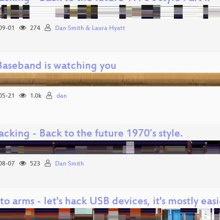
09-01
274
Dan Smith & Laura Hyatt
Baseband is watching you
05-21
1.0k
dan
cking - Back to the future 1970’s style.
08-07
523
Dan Smith
 to arms - let's hack USB devices, it's mostly eas