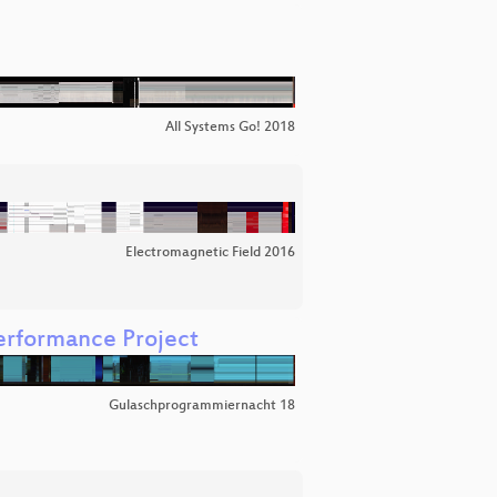
All Systems Go! 2018
Electromagnetic Field 2016
rformance Project
Gulaschprogrammiernacht 18