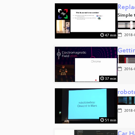
Repla
Simple 
2018-
47 min
Getti
2016-
37 min
robot
2018-
51 min
Car Ha