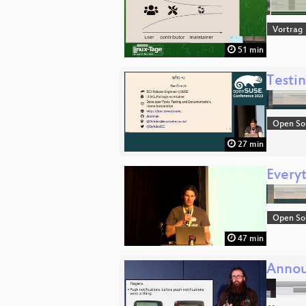
Vortrag
51 min
Testi
Open So
27 min
Every
Open So
47 min
Annou