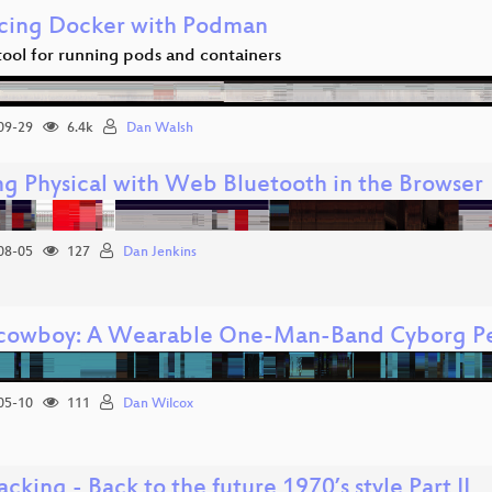
cing Docker with Podman
tool for running pods and containers
09-29
6.4k
Dan Walsh
ng Physical with Web Bluetooth in the Browser
08-05
127
Dan Jenkins
cowboy: A Wearable One-Man-Band Cyborg Pe
05-10
111
Dan Wilcox
cking - Back to the future 1970’s style Part II