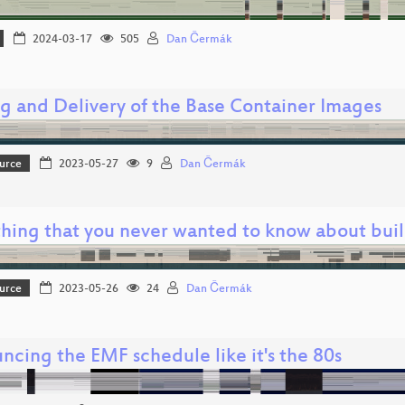
2024-03-17
505
Dan Čermák
ng and Delivery of the Base Container Images
urce
2023-05-27
9
Dan Čermák
thing that you never wanted to know about buil
urce
2023-05-26
24
Dan Čermák
ncing the EMF schedule like it's the 80s