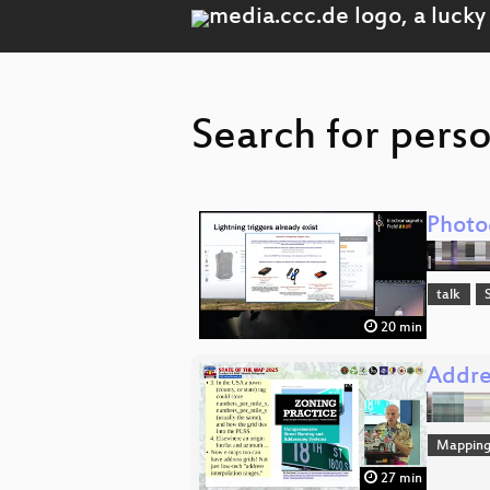
Search for perso
Photo
talk
20 min
Addres
Mappin
27 min