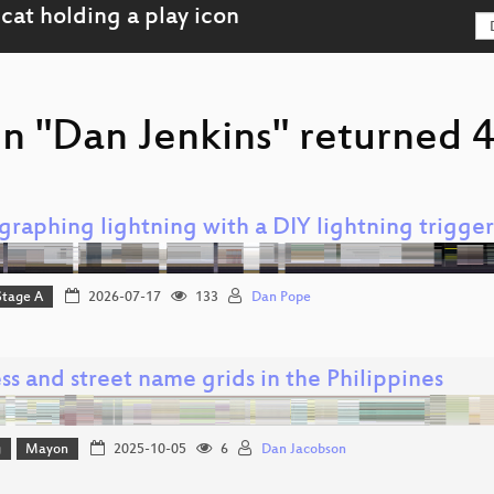
n "Dan Jenkins" returned 4
graphing lightning with a DIY lightning trigger
Stage A
2026-07-17
133
Dan Pope
s and street name grids in the Philippines
g
Mayon
2025-10-05
6
Dan Jacobson