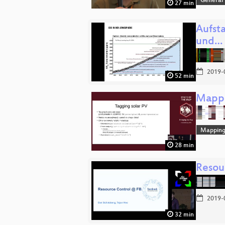
General
27 min
Aufst
und…
2019-
52 min
Mappi
Mappin
28 min
Resou
2019-
32 min