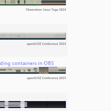
Chemnitzer Linux-Tage 2024
openSUSE Conference 2023
ding containers in OBS
openSUSE Conference 2023