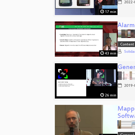
2022-
17 min
Alarm
Content
Solida
43 min
Gener
2019-
26 min
Mappi
Softw