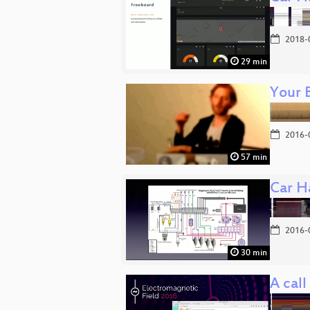
2018-
29 min
Your 
2016-
57 min
Car Ha
2016-
30 min
A call