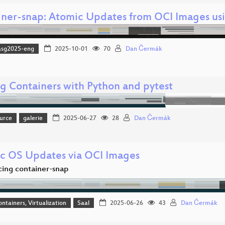
iner-snap: Atomic Updates from OCI Images usi
asg2025-eng
2025-10-01
70
Dan Čermák
ng Containers with Python and pytest
urce
galerie
2025-06-27
28
Dan Čermák
c OS Updates via OCI Images
cing container-snap
ontainers, Virtualization
Saal
2025-06-26
43
Dan Čermák