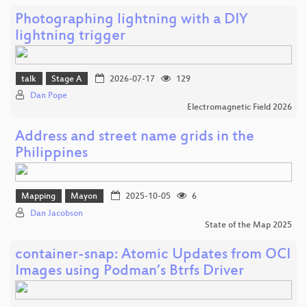
Photographing lightning with a DIY
lightning trigger
talk
Stage A
2026-07-17
129
Dan Pope
Electromagnetic Field 2026
Address and street name grids in the
Philippines
Mapping
Mayon
2025-10-05
6
Dan Jacobson
State of the Map 2025
container-snap: Atomic Updates from OCI
Images using Podman’s Btrfs Driver