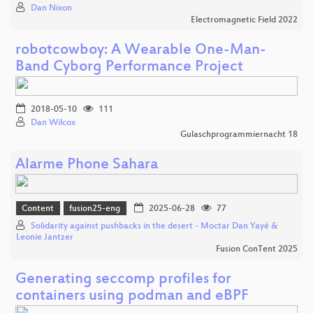
Dan Nixon
Electromagnetic Field 2022
robotcowboy: A Wearable One-Man-
Band Cyborg Performance Project
2018-05-10
111
Dan Wilcox
Gulaschprogrammiernacht 18
Alarme Phone Sahara
Content
fusion25-eng
2025-06-28
77
Solidarity against pushbacks in the desert - Moctar Dan Yayé &
Leonie Jantzer
Fusion ConTent 2025
Generating seccomp profiles for
containers using podman and eBPF