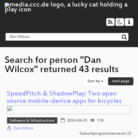
Search for person "Dan
Wilcox" returned 43 results
Sort by
next page
SpeedPitch & ShadowPlay: Two open
source mobile-device apps for bicycles
Software & Infrastructure
2024-06-01
118
Dan Wilcox
Gulaschprogrammiernacht 22