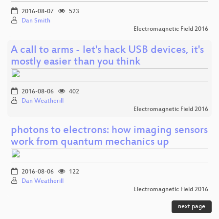
2016-08-07
523
Dan Smith
Electromagnetic Field 2016
A call to arms - let's hack USB devices, it's
mostly easier than you think
2016-08-06
402
Dan Weatherill
Electromagnetic Field 2016
photons to electrons: how imaging sensors
work from quantum mechanics up
2016-08-06
122
Dan Weatherill
Electromagnetic Field 2016
next page