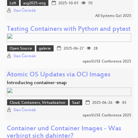
Loft
asg2025-eng
2025-10-01
70
Dan Čermák
All Systems Go! 2025
Testing Containers with Python and pytest
Open Source
galerie
2025-06-27
28
Dan Čermák
openSUSE Conference 2025
Atomic OS Updates via OCI Images
Introducing container-snap
Cloud, Containers, Virtualization
Saal
2025-06-26
43
Dan Čermák
openSUSE Conference 2025
Container und Container Images - Was
verbirgt sich dahinter?