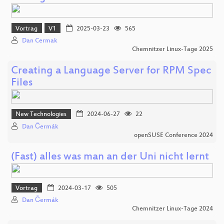
Vortrag
V1
2025-03-23
565
Dan Cermak
Chemnitzer Linux-Tage 2025
Creating a Language Server for RPM Spec
Files
New Technologies
2024-06-27
22
Dan Čermák
openSUSE Conference 2024
(Fast) alles was man an der Uni nicht lernt
Vortrag
2024-03-17
505
Dan Čermák
Chemnitzer Linux-Tage 2024