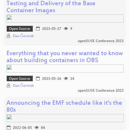
Testing and Delivery of the Base
Container Images
Open Source
2023-05-27
9
Dan Čermák
openSUSE Conference 2023
Everything that you never wanted to know
about building containers in OBS
Open Source
2023-05-26
24
Dan Čermák
openSUSE Conference 2023
Announcing the EMF schedule like it's the
80s
2022-06-05
84