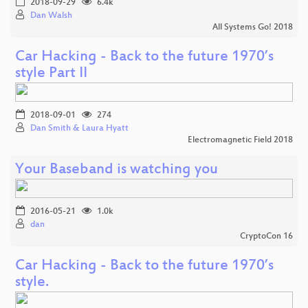
2018-09-29
6.4k
Dan Walsh
All Systems Go! 2018
Car Hacking - Back to the future 1970’s
style Part II
2018-09-01
274
Dan Smith & Laura Hyatt
Electromagnetic Field 2018
Your Baseband is watching you
2016-05-21
1.0k
dan
CryptoCon 16
Car Hacking - Back to the future 1970’s
style.