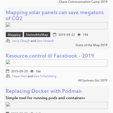
Chaos Communication Camp 2019
Mapping solar panels can save megatons
of CO2
Mapping
StateoftheMap
2019-09-22
194
Jerry Clough
and
Dan Stowell
State of the Map 2019
Resource control @ Facebook - 2019
2019-09-20
166
Tejun Heo
and
Dan Schatzberg
All Systems Go! 2019
Replacing Docker with Podman
Simple tool for running pods and containers