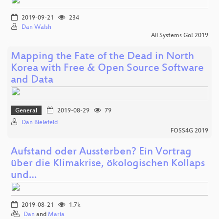
2019-09-21
234
Dan Walsh
All Systems Go! 2019
Mapping the Fate of the Dead in North
Korea with Free & Open Source Software
and Data
General
2019-08-29
79
Dan Bielefeld
FOSS4G 2019
Aufstand oder Aussterben? Ein Vortrag
über die Klimakrise, ökologischen Kollaps
und…
2019-08-21
1.7k
Dan
and
Maria