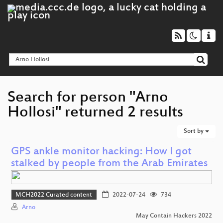
Search for person "Arno
Hollosi" returned 2 results
Sort by
GPS ankle monitor hacking: How I got
stalked by people from the Arab Emirates
MCH2022 Curated content
2022-07-24
734
Arno
May Contain Hackers 2022