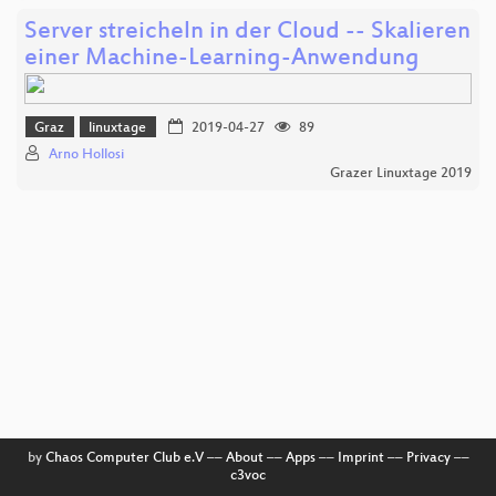
Server streicheln in der Cloud -- Skalieren
einer Machine-Learning-Anwendung
Graz
linuxtage
2019-04-27
89
Arno Hollosi
Grazer Linuxtage 2019
by
Chaos Computer Club e.V
––
About
––
Apps
––
Imprint
––
Privacy
––
c3voc