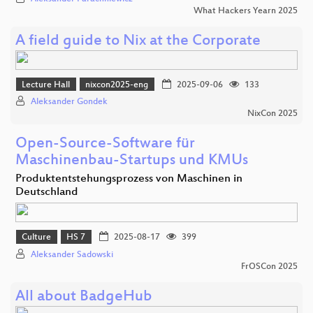
What Hackers Yearn 2025
A field guide to Nix at the Corporate
Lecture Hall
nixcon2025-eng
2025-09-06
133
Aleksander Gondek
NixCon 2025
Open-Source-Software für
Maschinenbau-Startups und KMUs
Produktentstehungsprozess von Maschinen in
Deutschland
Culture
HS 7
2025-08-17
399
Aleksander Sadowski
FrOSCon 2025
All about BadgeHub