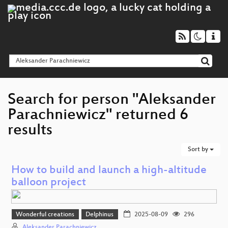
Search for person "Aleksander
Parachniewicz" returned 6
results
Sort by
How to build and launch a high-altitude
balloon project
Wonderful creations
Delphinus
2025-08-09
296
Aleksander Parachniewicz