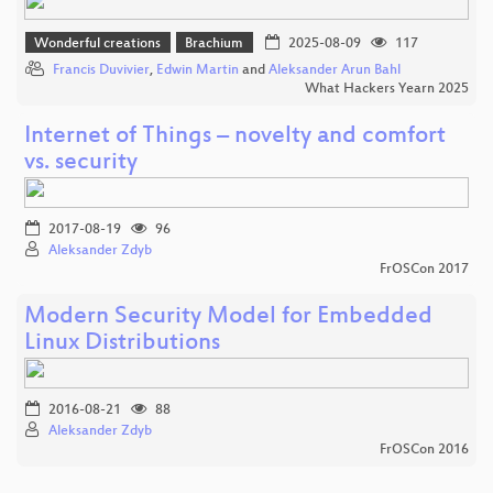
Wonderful creations
Brachium
2025-08-09
117
Francis Duvivier
,
Edwin Martin
and
Aleksander Arun Bahl
What Hackers Yearn 2025
Internet of Things – novelty and comfort
vs. security
2017-08-19
96
Aleksander Zdyb
FrOSCon 2017
Modern Security Model for Embedded
Linux Distributions
2016-08-21
88
Aleksander Zdyb
FrOSCon 2016