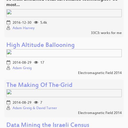
most…
2016-12-30
5.4k
Adam Harvey
33C3: works for me
High Altitude Ballooning
2014-08-29
17
Adam Greig
Electromagnetic Field 2014
The Making Of The·Grid
2014-08-29
7
Adam Greig & David Turner
Electromagnetic Field 2014
Data Mining the Israeli Census