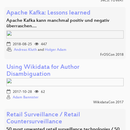
34C3: TUWAT
Apache Kafka: Lessons learned
Apache Kafka kann manchmal positiv und negativ
überraschen.…
2018-08-25
447
Andreas Kluth
and
Holger Adam
FrOSCon 2018
Using Wikidata for Author
Disambiguation
2017-10-28
62
Adam Bannister
WikidataCon 2017
Retail Surveillance / Retail
Countersurveillance
50 most unwanted retail surveillance technologies / 50