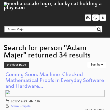
Search for person "Adam
Majer" returned 34 results
previous page
Sort by
Coming Soon: Machine-Checked
Mathematical Proofs in Everyday Software
and Hardware…
2017-12-29
4.0k
Adam Chlipala