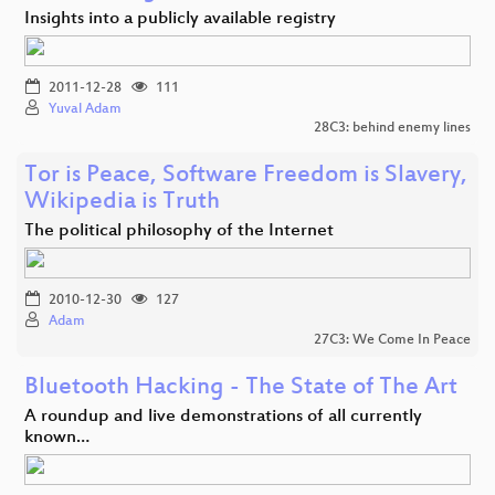
Insights into a publicly available registry
2011-12-28
111
Yuval Adam
28C3: behind enemy lines
Tor is Peace, Software Freedom is Slavery,
Wikipedia is Truth
The political philosophy of the Internet
2010-12-30
127
Adam
27C3: We Come In Peace
Bluetooth Hacking - The State of The Art
A roundup and live demonstrations of all currently
known…