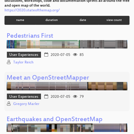
discussions, workshops, code and documentation sprints all around the free
and open map of the world.
https://2020.stateofthemap.org/
name
duration
date
view count
Pedestrians First
User Experiences
2020-07-05
85
Taylor Reich
Meet an OpenStreetMapper
User Experiences
2020-07-05
79
Gregory Marler
Earthquakes and OpenStreetMap