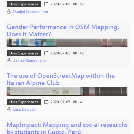
User Experiences
2020-07-05
62
Danijel Schorlemmer
Gender Performance in OSM Mapping,
Does It Matter?
User Experiences
2020-07-05
42
Zainab Ramadhanis
The use of OpenStreetMap within the
Italian Alpine Club
User Experiences
2020-07-05
41
Luca Delucchi
MapImpact: Mapping and social researchs
by students in Cusco, Perú