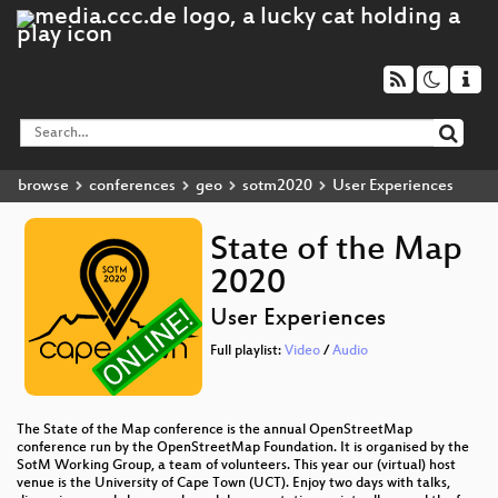
browse
conferences
geo
sotm2020
User Experiences
State of the Map
2020
User Experiences
Full playlist:
Video
/
Audio
The State of the Map conference is the annual OpenStreetMap
conference run by the OpenStreetMap Foundation. It is organised by the
SotM Working Group, a team of volunteers. This year our (virtual) host
venue is the University of Cape Town (UCT). Enjoy two days with talks,