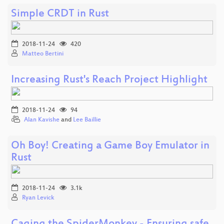
Simple CRDT in Rust
2018-11-24
420
Matteo Bertini
Increasing Rust's Reach Project Highlight
2018-11-24
94
Alan Kavishe
and
Lee Baillie
Oh Boy! Creating a Game Boy Emulator in
Rust
2018-11-24
3.1k
Ryan Levick