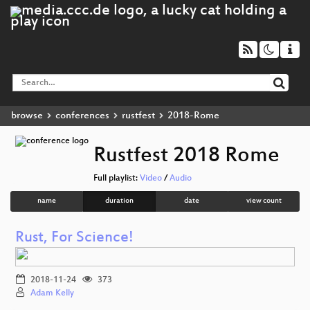
browse
conferences
rustfest
2018-Rome
Rustfest 2018 Rome
Full playlist:
Video
/
Audio
name
duration
date
view count
Rust, For Science!
2018-11-24
373
Adam Kelly