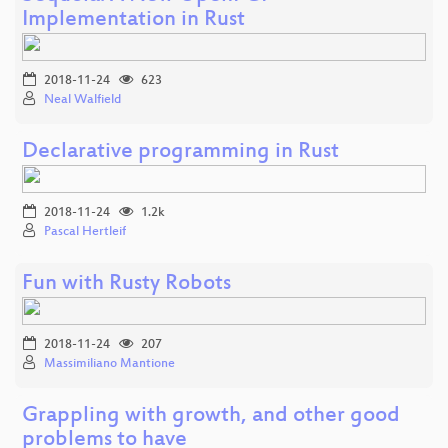
Implementation in Rust
2018-11-24
623
Neal Walfield
Declarative programming in Rust
2018-11-24
1.2k
Pascal Hertleif
Fun with Rusty Robots
2018-11-24
207
Massimiliano Mantione
Grappling with growth, and other good
problems to have