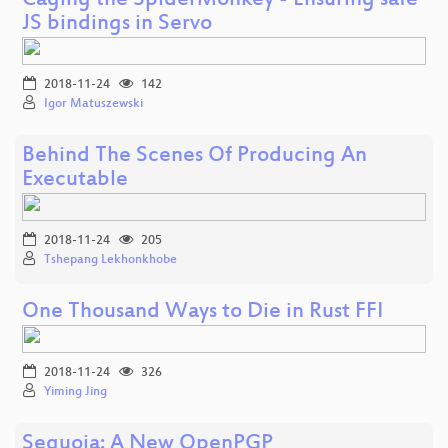
Caging the SpiderMonkey - Ensuring safe
JS bindings in Servo
2018-11-24
142
Igor Matuszewski
Behind The Scenes Of Producing An
Executable
2018-11-24
205
Tshepang Lekhonkhobe
One Thousand Ways to Die in Rust FFI
2018-11-24
326
Yiming Jing
Sequoia: A New OpenPGP