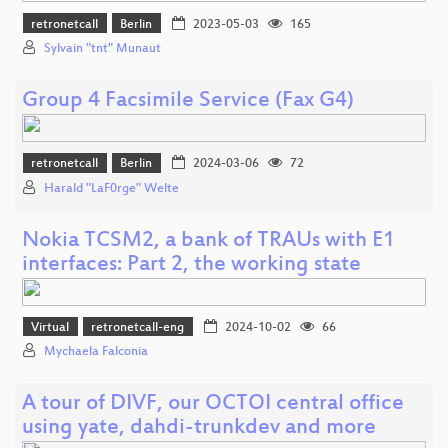
retronetcall
Berlin
2023-05-03
165
Sylvain "tnt" Munaut
Group 4 Facsimile Service (Fax G4)
retronetcall
Berlin
2024-03-06
72
Harald "LaF0rge" Welte
Nokia TCSM2, a bank of TRAUs with E1
interfaces: Part 2, the working state
Virtual
retronetcall-eng
2024-10-02
66
Mychaela Falconia
A tour of DIVF, our OCTOI central office
using yate, dahdi-trunkdev and more