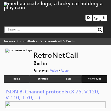
browse
contributors
retronetcall
Berlin
RetroNetCall
Berlin
Full playlist:
Video
/
Audio
name
duration
date
view count
ISDN B-Channel protocols (X.75, V.120,
V.110, T.70, ...)