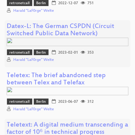
retronetcall
Berlin
2022-12-07
751
Harald "LaF0rge" Welte
Datex-L: The German CSPDN (Circuit
Switched Public Data Network)
retronetcall
Berlin
2023-02-01
353
Harald "LaF0rge" Welte
Teletex: The brief abandoned step
between Telex and Telefax
retronetcall
Berlin
2023-06-07
312
Harald "LaF0rge" Welte
Teletext: A digital medium transcending a
factor of 10⁶ in technical progress