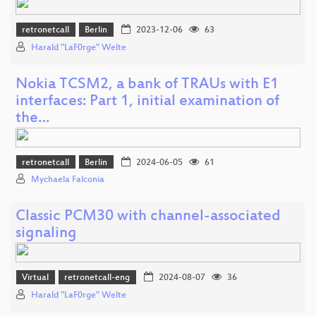
retronetcall
Berlin
2023-12-06
63
Harald "LaF0rge" Welte
Nokia TCSM2, a bank of TRAUs with E1
interfaces: Part 1, initial examination of
the…
retronetcall
Berlin
2024-06-05
61
Mychaela Falconia
Classic PCM30 with channel-associated
signaling
Virtual
retronetcall-eng
2024-08-07
36
Harald "LaF0rge" Welte