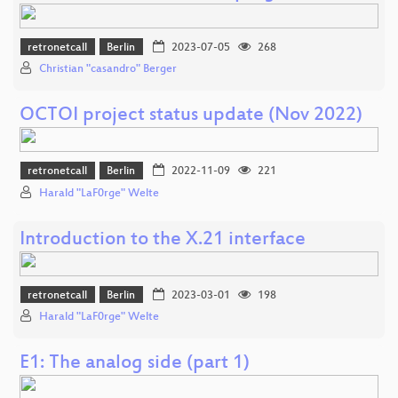
retronetcall
Berlin
2023-07-05
268
Christian "casandro" Berger
OCTOI project status update (Nov 2022)
retronetcall
Berlin
2022-11-09
221
Harald "LaF0rge" Welte
Introduction to the X.21 interface
retronetcall
Berlin
2023-03-01
198
Harald "LaF0rge" Welte
E1: The analog side (part 1)