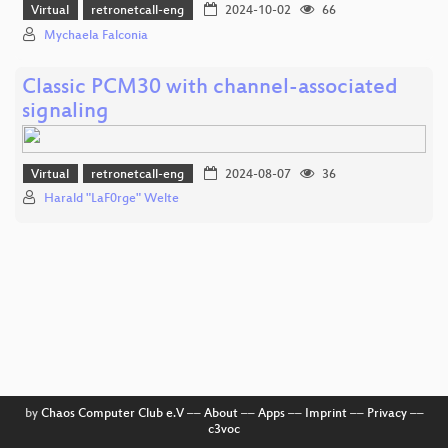
Virtual
retronetcall-eng
2024-10-02
66
Mychaela Falconia
Classic PCM30 with channel-associated
signaling
Virtual
retronetcall-eng
2024-08-07
36
Harald "LaF0rge" Welte
by
Chaos Computer Club e.V
––
About
––
Apps
––
Imprint
––
Privacy
––
c3voc