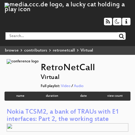
browse
contributors
retronetcall
Virtual
RetroNetCall
Virtual
Full playlist:
Video
/
Audio
name
duration
date
view count
Nokia TCSM2, a bank of TRAUs with E1
interfaces: Part 2, the working state