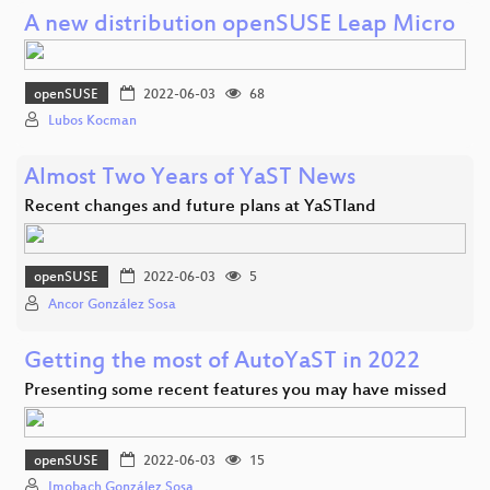
A new distribution openSUSE Leap Micro
openSUSE
2022-06-03
68
Lubos Kocman
Almost Two Years of YaST News
Recent changes and future plans at YaSTland
openSUSE
2022-06-03
5
Ancor González Sosa
Getting the most of AutoYaST in 2022
Presenting some recent features you may have missed
openSUSE
2022-06-03
15
Imobach González Sosa