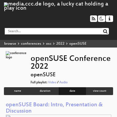
browse
conferences
osc
2022
openSUSE
openSUSE Conference
2022
openSUSE
Full playlist:
Video
/
Audio
name
duration
date
view count
openSUSE Board: Intro, Presentation &
Discussion