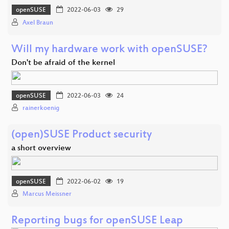
openSUSE
2022-06-03
29
Axel Braun
Will my hardware work with openSUSE?
Don't be afraid of the kernel
openSUSE
2022-06-03
24
rainerkoenig
(open)SUSE Product security
a short overview
openSUSE
2022-06-02
19
Marcus Meissner
Reporting bugs for openSUSE Leap