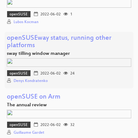
openSUSE
2022-06-02
1
Lubos Kocman
openSUSEway status, running other
platforms
sway tilling window manager
openSUSE
2022-06-02
24
Denys Kondratenko
openSUSE on Arm
The annual review
openSUSE
2022-06-02
32
Guillaume Gardet