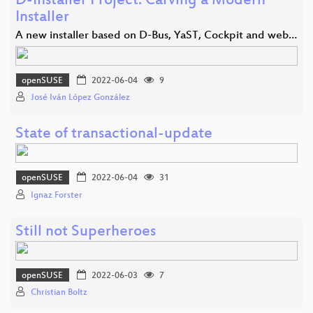
D-Installer Project: Carving a Modern
Installer
A new installer based on D-Bus, YaST, Cockpit and web…
openSUSE
2022-06-04
9
José Iván López González
State of transactional-update
openSUSE
2022-06-04
31
Ignaz Forster
Still not Superheroes
openSUSE
2022-06-03
7
Christian Boltz