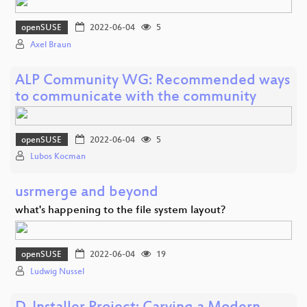
openSUSE
2022-06-04
5
Axel Braun
ALP Community WG: Recommended ways
to communicate with the community
openSUSE
2022-06-04
5
Lubos Kocman
usrmerge and beyond
what's happening to the file system layout?
openSUSE
2022-06-04
19
Ludwig Nussel