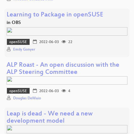
Learning to Package in openSUSE
in OBS
openSUSE
2022-06-03
22
Emily Gonyer
ALP Roast - An open discussion with the
ALP Steering Committee
openSUSE
2022-06-03
4
Douglas DeMaio
Leap is dead - We need a new
development model