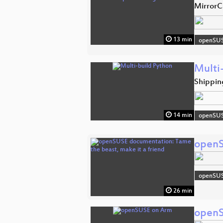
MirrorC
13 min
openSU
Multi
Shipping
14 min
openSU
openS
openSU
26 min
openS