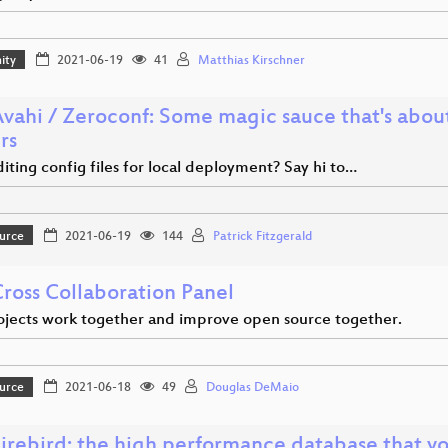
ity
2021-06-19
41
Matthias Kirschner
Avahi / Zeroconf: Some magic sauce that's abou
rs
ting config files for local deployment? Say hi to…
urce
2021-06-19
144
Patrick Fitzgerald
Cross Collaboration Panel
jects work together and improve open source together.
urce
2021-06-18
49
Douglas DeMaio
 Firebird: the high performance database that y