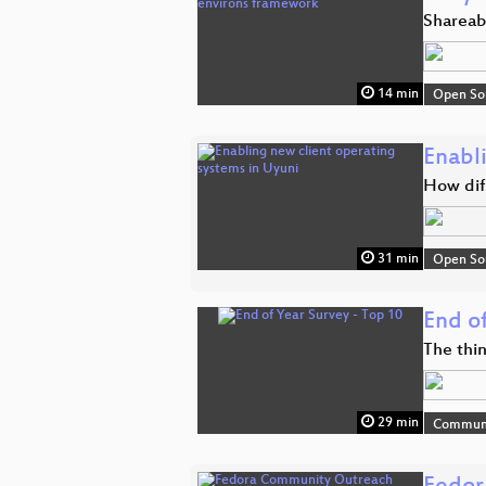
Shareabl
14 min
Open So
Enabl
How diff
31 min
Open So
End o
The thi
29 min
Commun