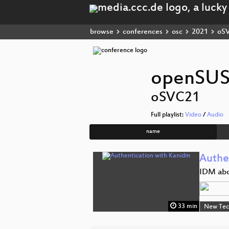
browse
conferences
osc
2021
oS
openSUS
oSVC21
Full playlist:
Video
/
Audio
name
Authe
IDM abo
33 min
New Tec