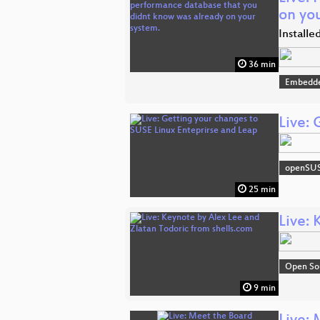
on yo
Installe
36 min
Embedde
Live:
openSU
25 min
Live: 
Open So
9 min