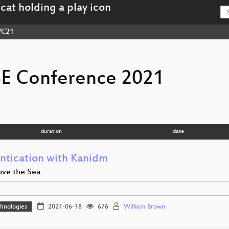
VC21
E Conference 2021
duration
date
ntication with Kanidm
ve the Sea
hnologies
2021-06-18
676
William Brown