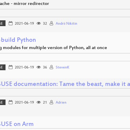
ache - mirror redirector
SE
2021-06-19
32
Andrii Nikitin
-build Python
 modules for multiple version of Python, all at once
SE
2021-06-19
36
StevenK
USE documentation: Tame the beast, make it a
SE
2021-06-19
21
Adrien
USE on Arm