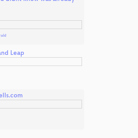
rald
 and Leap
ells.com