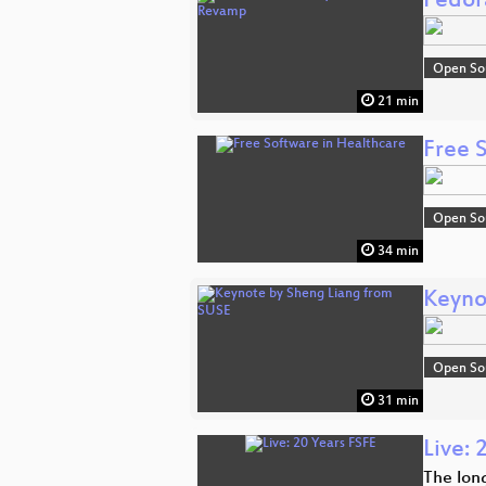
Fedor
Open So
21 min
Free 
Open So
34 min
Keyno
Open So
31 min
Live: 
The lon