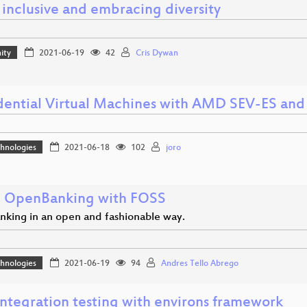
 inclusive and embracing diversity
ity
2021-06-19
42
Cris Dywan
dential Virtual Machines with AMD SEV-ES a
hnologies
2021-06-18
102
joro
 OpenBanking with FOSS
king in an open and fashionable way.
hnologies
2021-06-19
94
Andres Tello Abrego
integration testing with environs framework