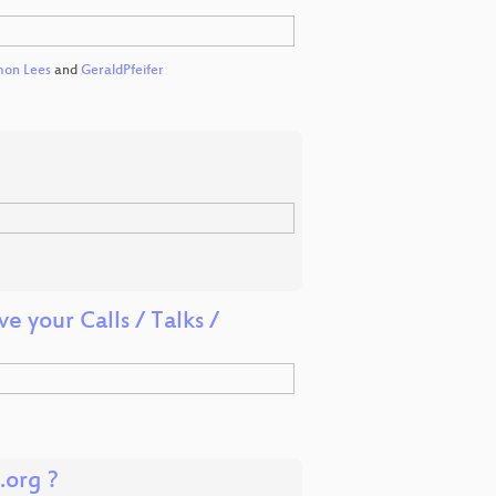
mon Lees
and
GeraldPfeifer
 your Calls / Talks /
.org ?