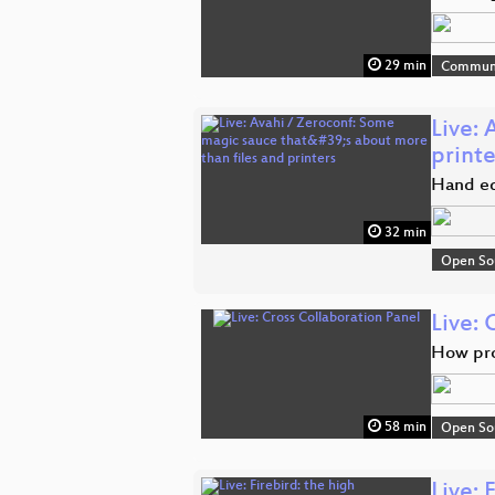
29 min
Commun
Live: 
printe
Hand edi
32 min
Open So
Live: 
How pro
58 min
Open So
Live: