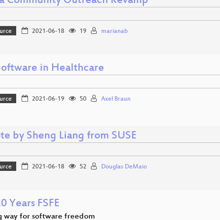
a Community Outreach Revamp
urce
2021-06-18
19
marianab
Software in Healthcare
urce
2021-06-19
50
Axel Braun
te by Sheng Liang from SUSE
urce
2021-06-18
52
Douglas DeMaio
20 Years FSFE
g way for software freedom