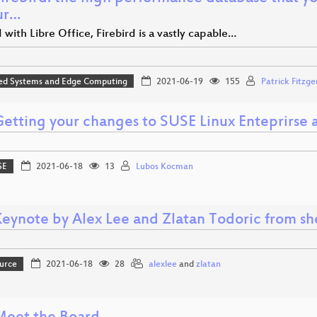
ur…
d with Libre Office, Firebird is a vastly capable…
d Systems and Edge Computing
2021-06-19
155
Patrick Fitzge
 Getting your changes to SUSE Linux Enteprirse
SE
2021-06-18
13
Lubos Kocman
Keynote by Alex Lee and Zlatan Todoric from sh
urce
2021-06-18
28
alexlee
and
zlatan