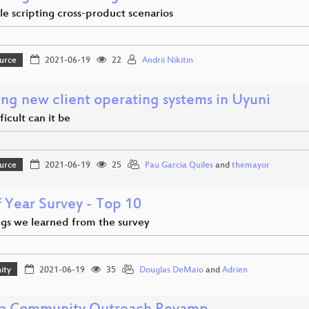
e scripting cross-product scenarios
urce
2021-06-19
22
Andrii Nikitin
ing new client operating systems in Uyuni
icult can it be
urce
2021-06-19
25
Pau Garcia Quiles
and
themayor
f Year Survey - Top 10
ngs we learned from the survey
ity
2021-06-19
35
Douglas DeMaio
and
Adrien