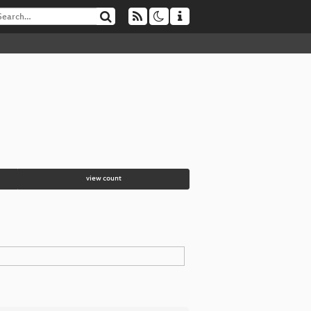
view count