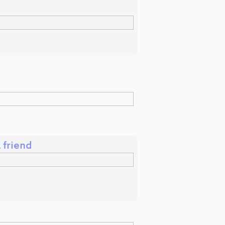
 friend