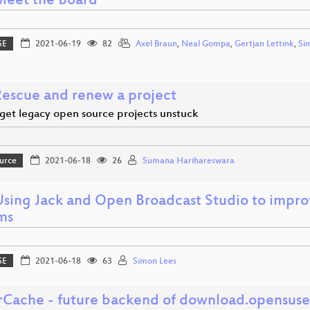
 Meet the Board
SE
2021-06-19
82
Axel Braun
,
Neal Gompa
,
Gertjan Lettink
,
Si
 Rescue and renew a project
get legacy open source projects unstuck
urce
2021-06-18
26
Sumana Harihareswara
Using Jack and Open Broadcast Studio to improve
ms
SE
2021-06-18
63
Simon Lees
rCache - future backend of download.opensuse