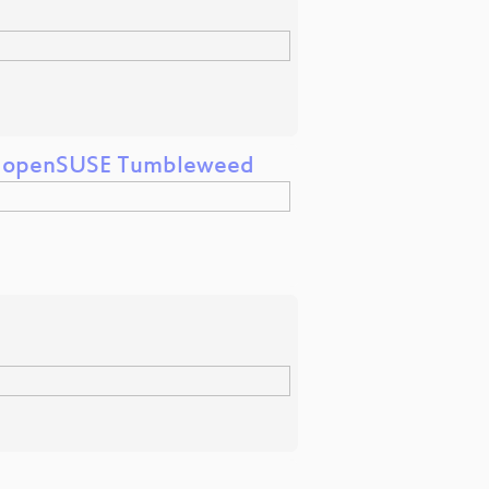
nd openSUSE Tumbleweed