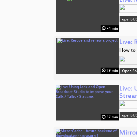
Live:
openSU
74 min
Live:
How to 
29 min
Open So
Live: 
Strea
openSU
37 min
Mirro