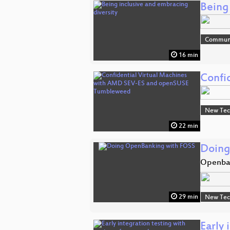
Being
Commun
16 min
Confi
New Tec
22 min
Doing
Openban
29 min
New Tec
Early 