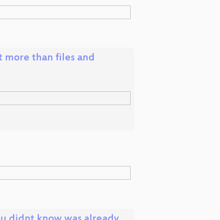
t more than files and
ou didnt know was already