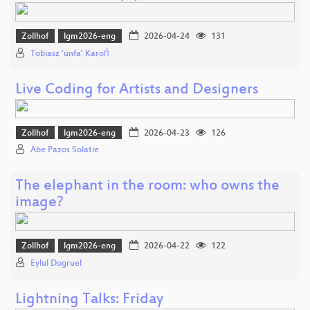
Zollhof
lgm2026-eng
2026-04-24
131
Tobiasz ‘unfa’ Karoń
Live Coding for Artists and Designers
Zollhof
lgm2026-eng
2026-04-23
126
Abe Pazos Solatie
The elephant in the room: who owns the
image?
Zollhof
lgm2026-eng
2026-04-22
122
Eylul Dogruel
Lightning Talks: Friday