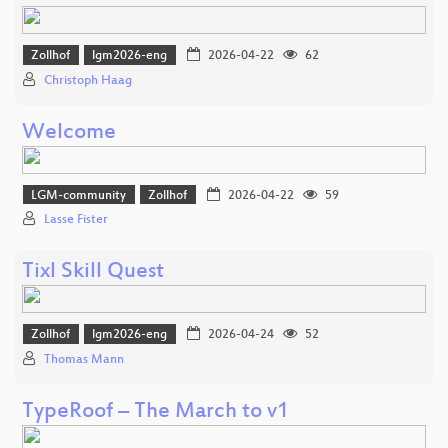
Zollhof
lgm2026-eng
2026-04-22
62
Christoph Haag
Welcome
LGM-community
Zollhof
2026-04-22
59
Lasse Fister
Tixl Skill Quest
Zollhof
lgm2026-eng
2026-04-24
52
Thomas Mann
TypeRoof – The March to v1