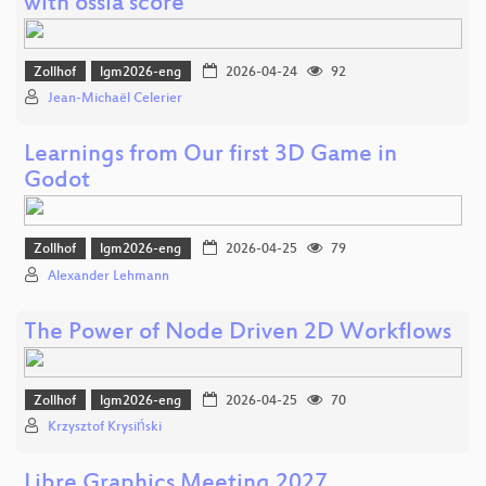
with ossia score
Zollhof
lgm2026-eng
2026-04-24
92
Jean-Michaël Celerier
Learnings from Our first 3D Game in
Godot
Zollhof
lgm2026-eng
2026-04-25
79
Alexander Lehmann
The Power of Node Driven 2D Workflows
Zollhof
lgm2026-eng
2026-04-25
70
Krzysztof Krysiński
Libre Graphics Meeting 2027