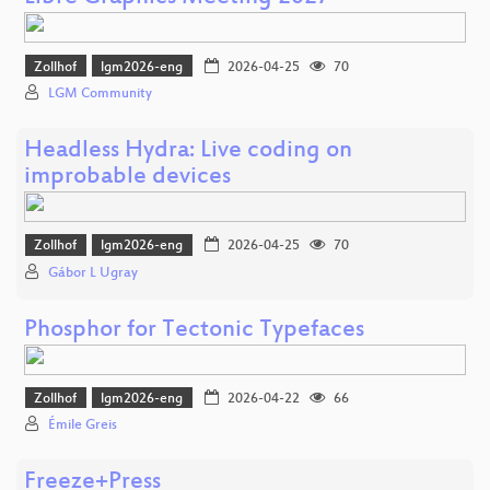
Zollhof
lgm2026-eng
2026-04-25
70
LGM Community
Headless Hydra: Live coding on
improbable devices
Zollhof
lgm2026-eng
2026-04-25
70
Gábor L Ugray
Phosphor for Tectonic Typefaces
Zollhof
lgm2026-eng
2026-04-22
66
Émile Greis
Freeze+Press