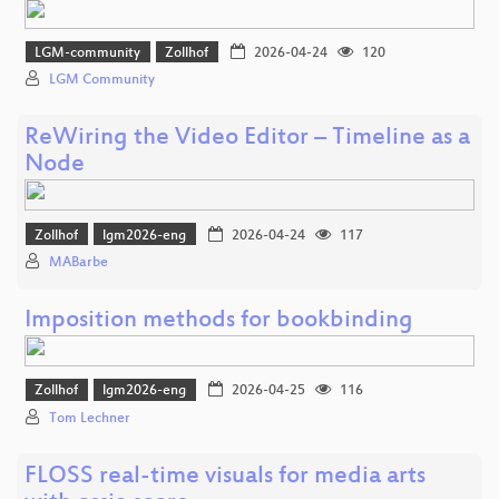
LGM-community
Zollhof
2026-04-24
120
LGM Community
ReWiring the Video Editor – Timeline as a
Node
Zollhof
lgm2026-eng
2026-04-24
117
MABarbe
Imposition methods for bookbinding
Zollhof
lgm2026-eng
2026-04-25
116
Tom Lechner
FLOSS real-time visuals for media arts