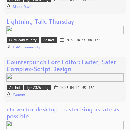
Moon Davé
Lightning Talk: Thursday
LGM-community
Zollhof
2026-04-23
173
LGM Community
Counterpunch Font Editor: Faster, Safer
Complex-Script Design
Zollhof
lgm2026-eng
2026-04-24
164
Yanone
ctx vector desktop - rasterizing as late as
possible