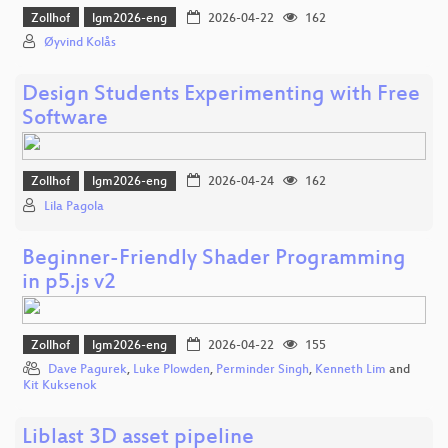
Zollhof
lgm2026-eng
2026-04-22
162
Øyvind Kolås
Design Students Experimenting with Free
Software
Zollhof
lgm2026-eng
2026-04-24
162
Lila Pagola
Beginner-Friendly Shader Programming
in p5.js v2
Zollhof
lgm2026-eng
2026-04-22
155
Dave Pagurek
,
Luke Plowden
,
Perminder Singh
,
Kenneth Lim
and
Kit Kuksenok
Liblast 3D asset pipeline