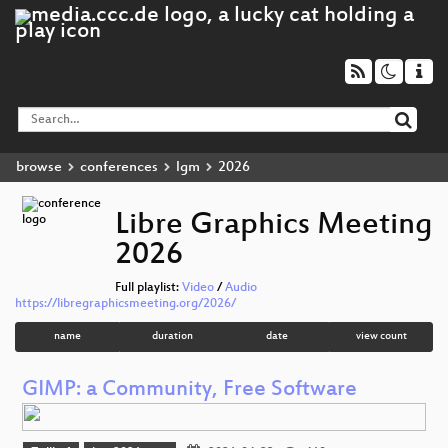
browse
conferences
lgm
2026
Libre Graphics Meeting
2026
Full playlist:
Video
/
Audio
https://libregraphicsmeeting.org/2026/
name
duration
date
view count
GIMP: a Community, Free Software