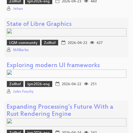
Zollhof
lgm2026-eng
2026-04-23
460
Jehan
State of Libre Graphics
LGM-community
Zollhof
2026-04-22
427
MABarbe
Exploring modern UI frameworks
Zollhof
lgm2026-eng
2026-04-22
251
Jules Fouchy
Expanding Processing’s Future With a
Rust Rendering Engine
Zollhof
lgm2026-eng
2026-04-24
242