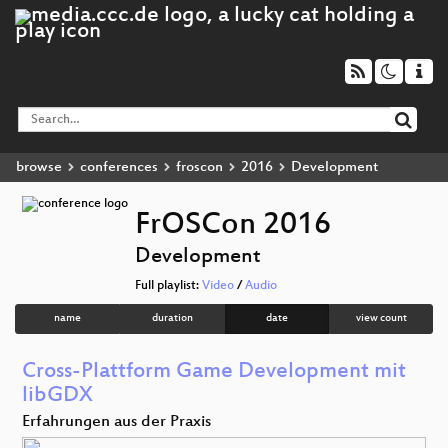
browse
conferences
froscon
2016
Development
FrOSCon 2016
Development
Full playlist:
Video
/
Audio
name
duration
date
view count
Cross-Plattform Game Development mit
libGDX
Erfahrungen aus der Praxis