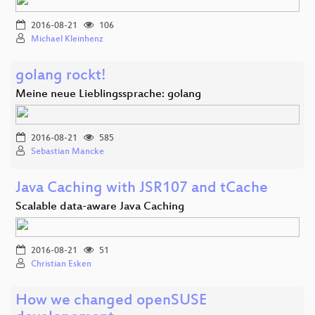
2016-08-21
106
Michael Kleinhenz
golang rockt!
Meine neue Lieblingssprache: golang
2016-08-21
585
Sebastian Mancke
Java Caching with JSR107 and tCache
Scalable data-aware Java Caching
2016-08-21
51
Christian Esken
How we changed openSUSE