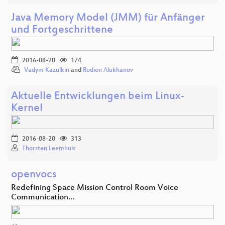
Java Memory Model (JMM) für Anfänger
und Fortgeschrittene
2016-08-20
174
Vadym Kazulkin
and
Rodion Alukhanov
Aktuelle Entwicklungen beim Linux-
Kernel
2016-08-20
313
Thorsten Leemhuis
openvocs
Redefining Space Mission Control Room Voice
Communication…