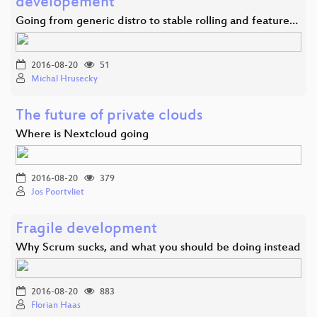
developement
Going from generic distro to stable rolling and feature…
2016-08-20
51
Michal Hrusecky
The future of private clouds
Where is Nextcloud going
2016-08-20
379
Jos Poortvliet
Fragile development
Why Scrum sucks, and what you should be doing instead
2016-08-20
883
Florian Haas