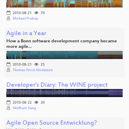
2010-08-21
70
Michael Prokop
Agile in a Year
How a Bonn software development company became
more agile…
2010-08-21
25
Thomas Ferris Nicolaisen
Developer's Diary: The WINE project
2010-08-22
20
Wolfram Sang
Agile Open Source Entwicklung?