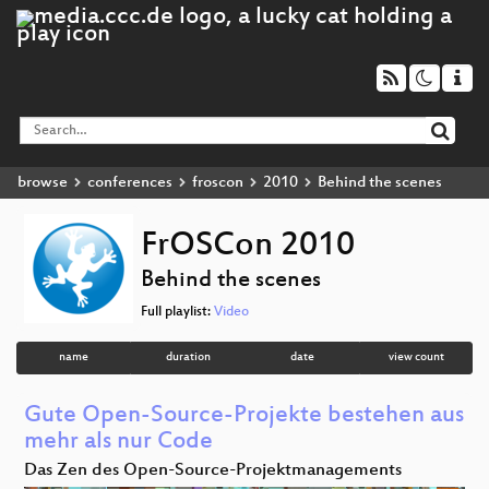
browse
conferences
froscon
2010
Behind the scenes
FrOSCon 2010
Behind the scenes
Full playlist:
Video
name
duration
date
view count
Gute Open-Source-Projekte bestehen aus
mehr als nur Code
Das Zen des Open-Source-Projektmanagements