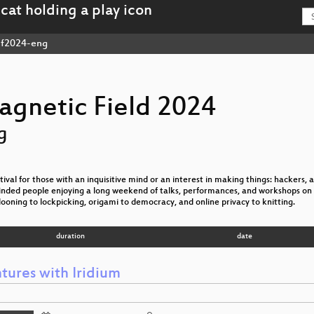
f2024-eng
agnetic Field 2024
g
val for those with an inquisitive mind or an interest in making things: hackers, ar
nded people enjoying a long weekend of talks, performances, and workshops on 
looning to lockpicking, origami to democracy, and online privacy to knitting.
duration
date
tures with Iridium