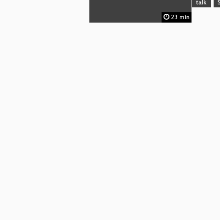
talk
23 min