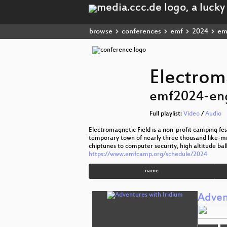
browse
conferences
emf
2024
em
Electrom
emf2024-en
Full playlist:
Video
/
Audio
Electromagnetic Field is a non-profit camping festi
temporary town of nearly three thousand like-mi
chiptunes to computer security, high altitude bal
https://www.emfcamp.org/schedule/2024
name
Adven