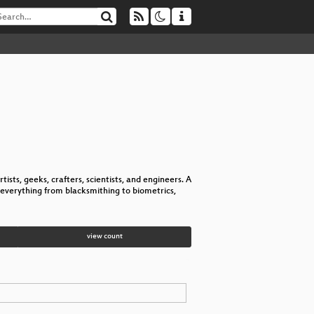
tists, geeks, crafters, scientists, and engineers. A
everything from blacksmithing to biometrics,
view count