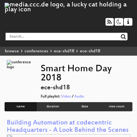
browse
conferences
ece-shd18
ece-shd18
Smart Home Day
2018
ece-shd18
Full playlist:
Video
/
Audio
name
duration
date
view count
Building Automation at codecentric
Headquarters - A Look Behind the Scenes