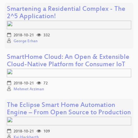
Smartening a Residential Complex - The
2^5 Application!
2018-10-21
332
George Erhan
SmartHome Cloud: An Open & Extensible
Cloud-Native Platform for Consumer IoT
2018-10-21
72
Mehmet Arziman
The Eclipse Smart Home Automation
Engine – From Open Source to Production
2018-10-21
109
Kai Hackbarth