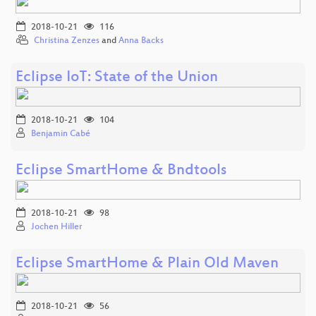
2018-10-21
116
Christina Zenzes
and
Anna Backs
Eclipse IoT: State of the Union
2018-10-21
104
Benjamin Cabé
Eclipse SmartHome & Bndtools
2018-10-21
98
Jochen Hiller
Eclipse SmartHome & Plain Old Maven
2018-10-21
56