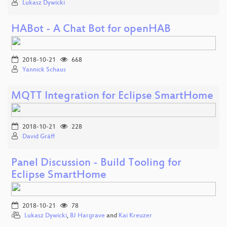
Lukasz Dywicki
HABot - A Chat Bot for openHAB
2018-10-21
668
Yannick Schaus
MQTT Integration for Eclipse SmartHome
2018-10-21
228
David Gräff
Panel Discussion - Build Tooling for
Eclipse SmartHome
2018-10-21
78
Lukasz Dywicki
,
BJ Hargrave
and
Kai Kreuzer