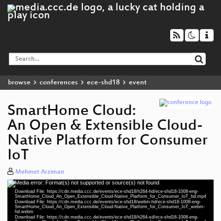
browse
conferences
ece-shd18
event
SmartHome Cloud:
An Open & Extensible Cloud-
Native Platform for Consumer
IoT
Mehmet Arziman
Media error: Format(s) not supported or source(s) not found
Video
Download File: https://cdn.media.ccc.de/events/ece-shd18/h264-hd/ece-shd18-1008-eng-
Player
SmartHome_Cloud_An_Open_Extensible_Cloud-Native_Platform_for_Consumer_IoT_hd.mp4
Download File: https://cdn.media.ccc.de/events/ece-shd18/webm-hd/ece-shd18-1008-eng-
SmartHome_Cloud_An_Open_Extensible_Cloud-Native_Platform_for_Consumer_IoT_webm-
hd.webm
Download File: https://cdn.media.ccc.de/events/ece-shd18/h264-sd/ece-shd18-1008-eng-