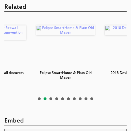
Related
ewall discovers
Eclipse SmartHome & Plain Old
2018 Deskto
n…
Maven
I
Embed