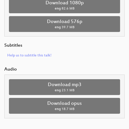
Download 1080p
eng
82.6 MB
Download 576p
eng
39.7 MB
Subtitles
Help us to subtitle this talk!
Audio
Download mp3
eng
23.1 MB
Download opus
eng
18.7 MB