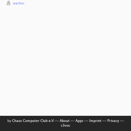
warker
by
Chaos Computer Club e.V
––
About
––
Apps
––
Imprint
––
Privacy
––
c3voc