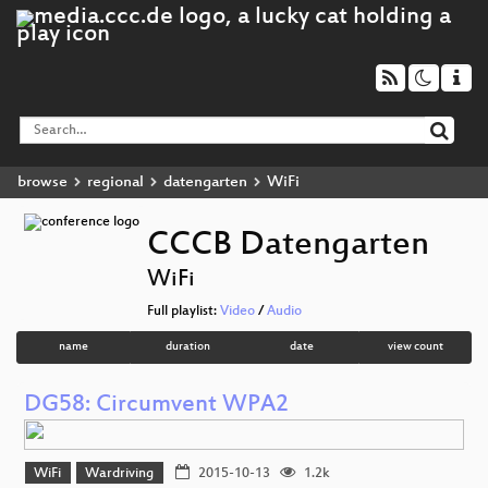
browse
regional
datengarten
WiFi
CCCB Datengarten
WiFi
Full playlist:
Video
/
Audio
name
duration
date
view count
DG58: Circumvent WPA2
WiFi
Wardriving
2015-10-13
1.2k