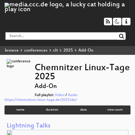
browse
conferences
clt
2025
Add-On
Chemnitzer Linux-Tage
2025
Add-On
Full playlist:
Video
/
Audio
https://chemnitzer.linux-tage.de/2025/de/
name
duration
date
view count
Lightning Talks