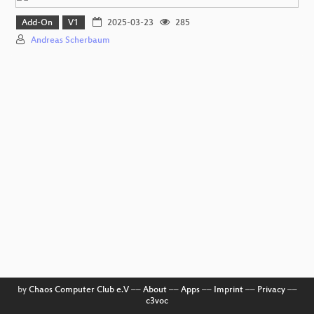
Add-On
V1
2025-03-23
285
Andreas Scherbaum
by
Chaos Computer Club e.V
––
About
––
Apps
––
Imprint
––
Privacy
––
c3voc