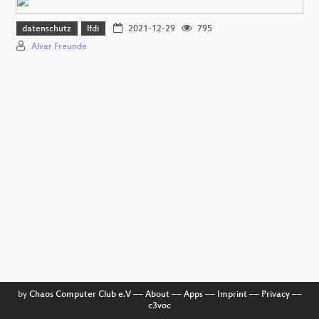
datenschutz
lfdi
2021-12-29
795
Alvar Freunde
by
Chaos Computer Club e.V
––
About
––
Apps
––
Imprint
––
Privacy
––
c3voc