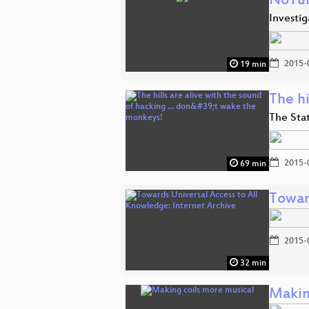
NoTu
Investi
2015-
19 min
The hi
The Sta
2015-
69 min
Towar
2015-
32 min
Makin