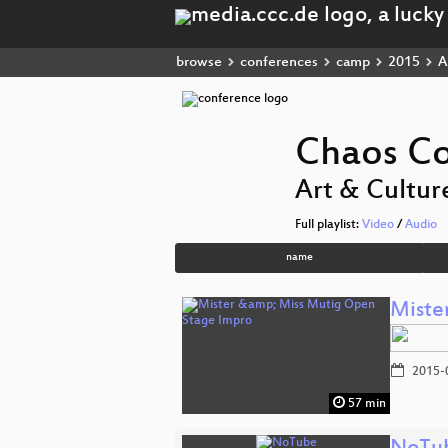
browse
conferences
camp
2015
A
Chaos C
Art & Cultur
Full playlist:
Video
/
Audio
name
Miste
2015-
57 min