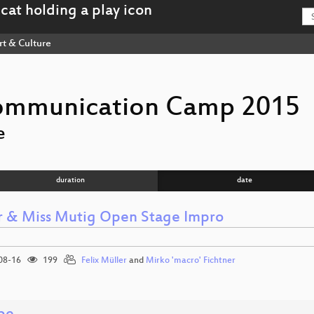
rt & Culture
ommunication Camp 2015
e
duration
date
r & Miss Mutig Open Stage Impro
08-16
199
Felix Müller
and
Mirko 'macro' Fichtner