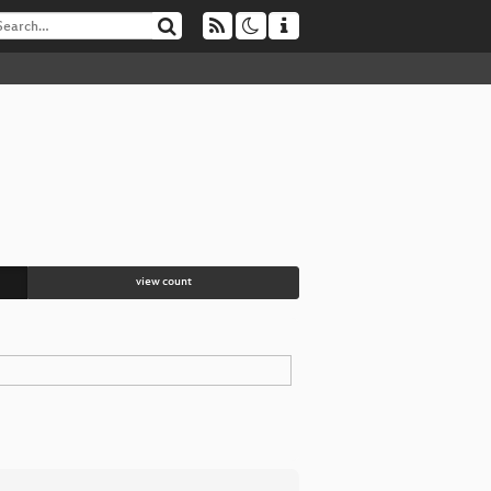
view count