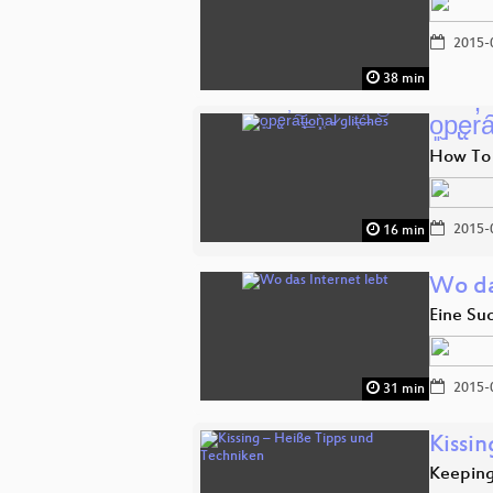
2015-
38 min
o͈̮p̢ęr̕a͠
How To
2015-
16 min
Wo da
Eine Su
2015-
31 min
Kissi
Keeping