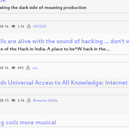
be
gating the dark side of meaning production
08-16
1.7k
IOCOSE
lls are alive with the sound of hacking ... don'
te of the Hack in India. A place to be^W hack in the…
08-16
493
sva
ds Universal Access to All Knowledge: Internet
08-15
3.1k
Brewster Kahle
g coils more musical