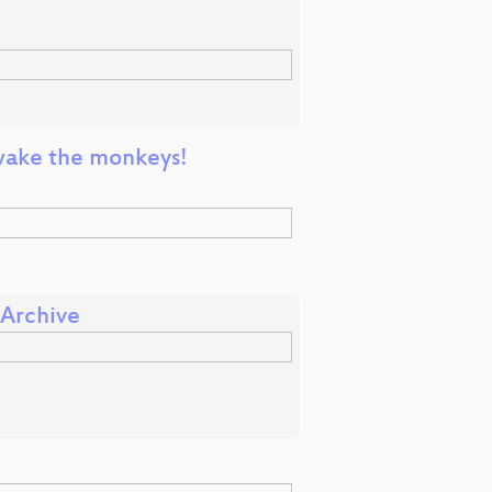
t wake the monkeys!
 Archive