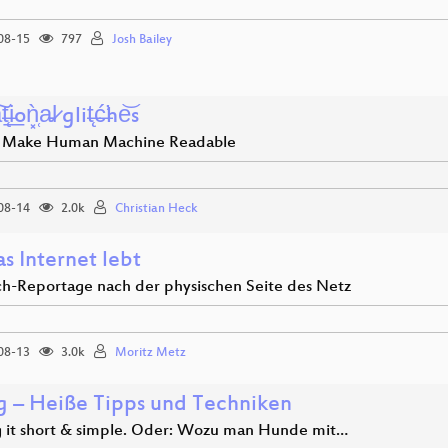
08-15
797
Josh Bailey
t̶̨i͟oǹ͓̜a̵l̷ glit̶̨ć̶̛he͝s
 Make Human Machine Readable
08-14
2.0k
Christian Heck
s Internet lebt
ch-Reportage nach der physischen Seite des Netz
08-13
3.0k
Moritz Metz
ng – Heiße Tipps und Techniken
 it short & simple. Oder: Wozu man Hunde mit…