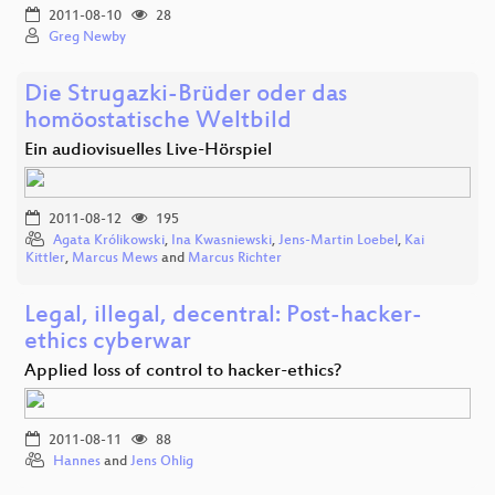
2011-08-10
28
Greg Newby
Die Strugazki-Brüder oder das
homöostatische Weltbild
Ein audiovisuelles Live-Hörspiel
2011-08-12
195
Agata Królikowski
,
Ina Kwasniewski
,
Jens-Martin Loebel
,
Kai
Kittler
,
Marcus Mews
and
Marcus Richter
Legal, illegal, decentral: Post-hacker-
ethics cyberwar
Applied loss of control to hacker-ethics?
2011-08-11
88
Hannes
and
Jens Ohlig