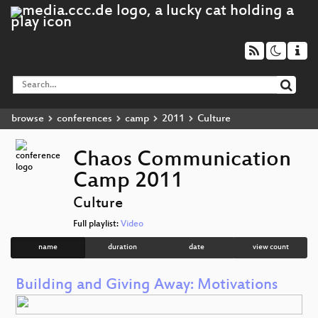
browse
conferences
camp
2011
Culture
Chaos Communication
Camp 2011
Culture
Full playlist:
Video
name
duration
date
view count
Building and Giving Away: Motivations