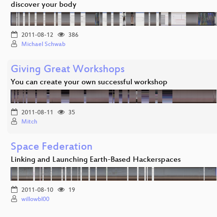
discover your body
2011-08-12
386
Michael Schwab
Giving Great Workshops
You can create your own successful workshop
2011-08-11
35
Mitch
Space Federation
Linking and Launching Earth-Based Hackerspaces
2011-08-10
19
willowbl00