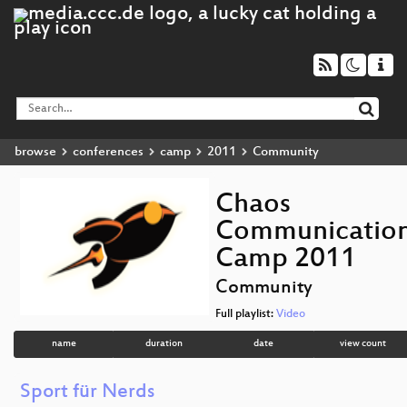
browse
conferences
camp
2011
Community
Chaos
Communicatio
Camp 2011
Community
Full playlist:
Video
name
duration
date
view count
Sport für Nerds