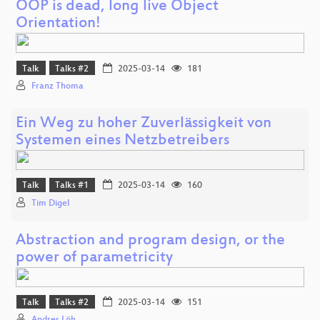
OOP is dead, long live Object
Orientation!
Talk
Talks #2
2025-03-14
181
Franz Thoma
Ein Weg zu hoher Zuverlässigkeit von
Systemen eines Netzbetreibers
Talk
Talks #1
2025-03-14
160
Tim Digel
Abstraction and program design, or the
power of parametricity
Talk
Talks #2
2025-03-14
151