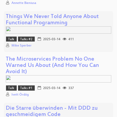
Annette Bieniusa
Things We Never Told Anyone About
Functional Programming
Talk
Talks #2
2025-03-14
411
Mike Sperber
The Microservices Problem No One
Warned Us About (And How You Can
Avoid It)
Talk
Talks #1
2025-03-14
337
Ivett Ördög
Die Starre überwinden - Mit DDD zu
geschmeidigem Code