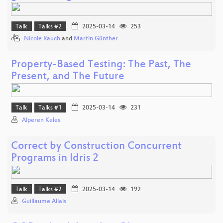
Talk
Talks #2
2025-03-14
253
Nicole Rauch
and
Martin Günther
Property-Based Testing: The Past, The
Present, and The Future
Talk
Talks #1
2025-03-14
231
Alperen Keles
Correct by Construction Concurrent
Programs in Idris 2
Talk
Talks #2
2025-03-14
192
Guillaume Allais