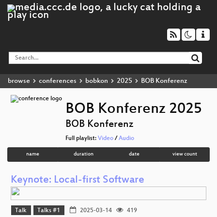
browse
conferences
bobkon
2025
BOB Konferenz
BOB Konferenz 2025
BOB Konferenz
Full playlist:
Video
/
Audio
name
duration
date
view count
Keynote: Local-first Software
Talk
Talks #1
2025-03-14
419