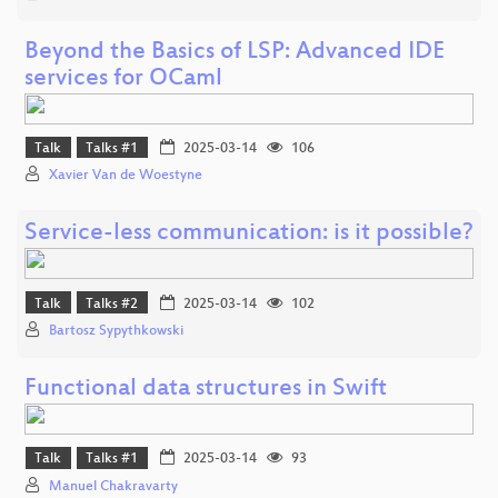
Beyond the Basics of LSP: Advanced IDE
services for OCaml
Talk
Talks #1
2025-03-14
106
Xavier Van de Woestyne
Service-less communication: is it possible?
Talk
Talks #2
2025-03-14
102
Bartosz Sypythkowski
Functional data structures in Swift
Talk
Talks #1
2025-03-14
93
Manuel Chakravarty