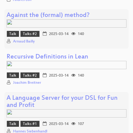
Andres Löh
Against the (formal) method?
Talk
Talks #2
2025-03-14
140
Arnaud Bailly
Recursive Definitions in Lean
Talk
Talks #2
2025-03-14
140
Joachim Breitner
A Language Server for your DSL for Fun
and Profit
Talk
Talks #1
2025-03-14
107
Hannes Siebenhandl