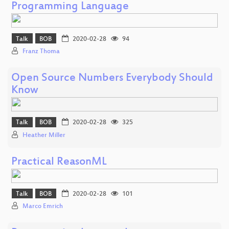
Programming Language
Talk
BOB
2020-02-28
94
Franz Thoma
Open Source Numbers Everybody Should
Know
Talk
BOB
2020-02-28
325
Heather Miller
Practical ReasonML
Talk
BOB
2020-02-28
101
Marco Emrich