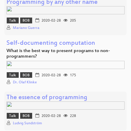
Programming by any other name
Talk
BOB
2020-02-28
205
Mariano Guerra
Self-documenting computation
What is the best way to present programs to non-
programmers?
Talk
BOB
2020-02-28
175
Dr. Olaf Klinke
The essence of programming
Talk
BOB
2020-02-28
228
Ludvig Sundström