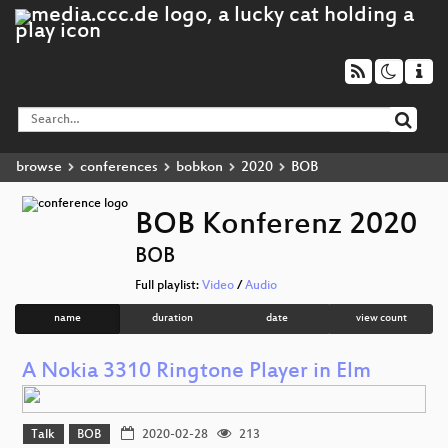
browse
conferences
bobkon
2020
BOB
BOB Konferenz 2020
BOB
Full playlist:
Video
/
Audio
name
duration
date
view count
A Nokia 3310 Ringtone Player in Elm
Talk
BOB
2020-02-28
213