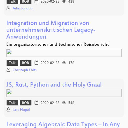
Talk
BOB
2020-02-28
428
Julia Longtin
Integration und Migration von
unternehmenskritischen Legacy-
Anwendungen
Ein organisatorischer und technischer Reisebericht
Talk
BOB
2020-02-28
176
Christoph Ehlts
JS, Rust, Python and the Holy Graal
Talk
BOB
2020-02-28
546
Lars Hupel
Leveraging Algebraic Data Types – In Any