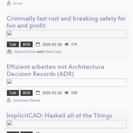
Ju Liu
Criminally fast rust and breaking safety for
fun and profit
Talk
BOB
2020-02-28
179
Darach Ennis
and
Heinz Gies
Effizient arbeiten mit Architecture
Decision Records (ADR)
Talk
BOB
2020-02-28
350
Johannes Dienst
ImplicitCAD: Haskell all of the Things