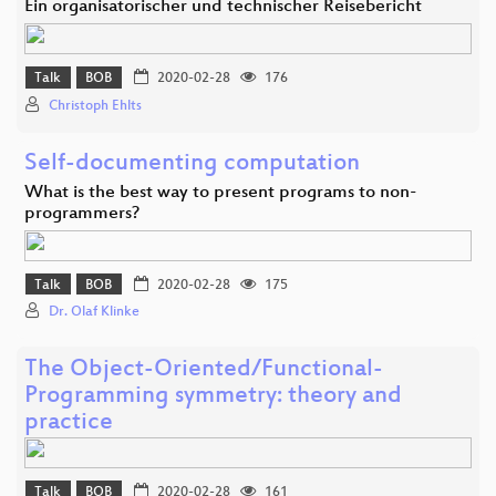
Ein organisatorischer und technischer Reisebericht
Talk
BOB
2020-02-28
176
Christoph Ehlts
Self-documenting computation
What is the best way to present programs to non-
programmers?
Talk
BOB
2020-02-28
175
Dr. Olaf Klinke
The Object-Oriented/Functional-
Programming symmetry: theory and
practice
Talk
BOB
2020-02-28
161