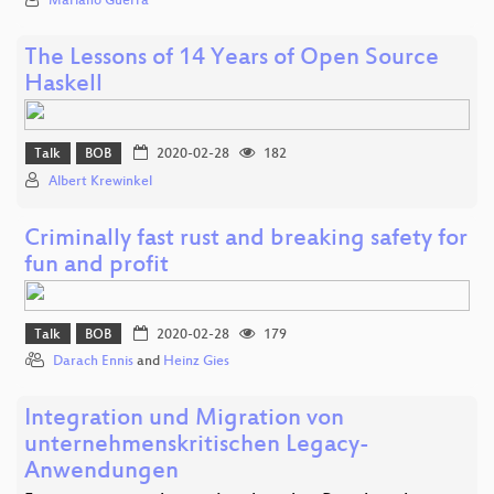
Mariano Guerra
The Lessons of 14 Years of Open Source
Haskell
Talk
BOB
2020-02-28
182
Albert Krewinkel
Criminally fast rust and breaking safety for
fun and profit
Talk
BOB
2020-02-28
179
Darach Ennis
and
Heinz Gies
Integration und Migration von
unternehmenskritischen Legacy-
Anwendungen