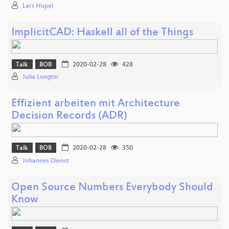
Lars Hupel
ImplicitCAD: Haskell all of the Things
Talk
BOB
2020-02-28
428
Julia Longtin
Effizient arbeiten mit Architecture
Decision Records (ADR)
Talk
BOB
2020-02-28
350
Johannes Dienst
Open Source Numbers Everybody Should
Know