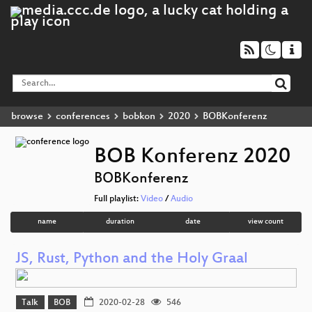
browse
conferences
bobkon
2020
BOBKonferenz
BOB Konferenz 2020
BOBKonferenz
Full playlist:
Video
/
Audio
name
duration
date
view count
JS, Rust, Python and the Holy Graal
Talk
BOB
2020-02-28
546