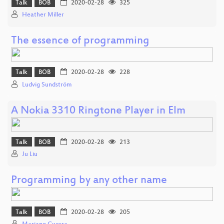
Talk
BOB
2020-02-28
325
Heather Miller
The essence of programming
Talk
BOB
2020-02-28
228
Ludvig Sundström
A Nokia 3310 Ringtone Player in Elm
Talk
BOB
2020-02-28
213
Ju Liu
Programming by any other name
Talk
BOB
2020-02-28
205