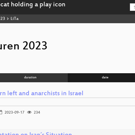
023
LiTa
uren 2023
duration
date
 left and anarchists in Israel
2023-09-17
234