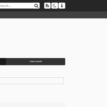
view count