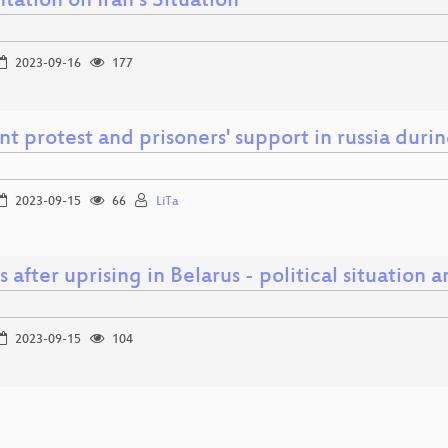
tation on Iran´s Situation
2023-09-16
177
nt protest and prisoners' support in russia duri
2023-09-15
66
LiTa
s after uprising in Belarus - political situation 
2023-09-15
104