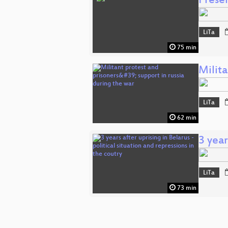
Presen
LiTa
75 min
Milita
LiTa
62 min
3 year
LiTa
73 min