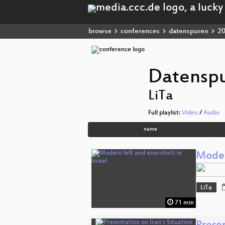
browse
conferences
datenspuren
2
Datensp
LiTa
Full playlist:
Video
/
Audio
name
Modern
LiTa
71 min