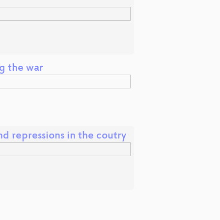
ng the war
and repressions in the coutry