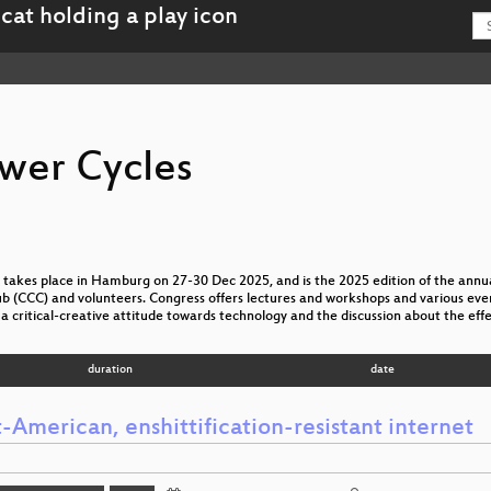
wer Cycles
akes place in Hamburg on 27-30 Dec 2025, and is the 2025 edition of the annua
(CCC) and volunteers. Congress offers lectures and workshops and various event
a critical-creative attitude towards technology and the discussion about the effe
duration
date
-American, enshittification-resistant internet