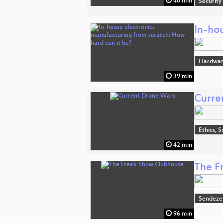
40 min
Security
In-ho
Hardwa
39 min
Curre
Ethics, S
42 min
The F
Sendeze
96 min