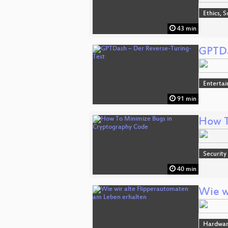
Ethics, S
43 min
GPTDa
Enterta
91 min
How T
Security
40 min
Wie w
Hardwa