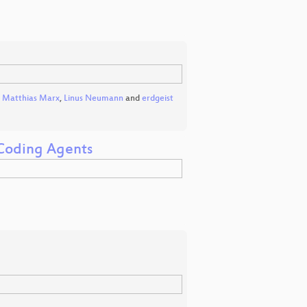
,
Matthias Marx
,
Linus Neumann
and
erdgeist
 Coding Agents