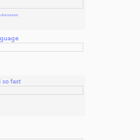
Uckermann
anguage
so fast