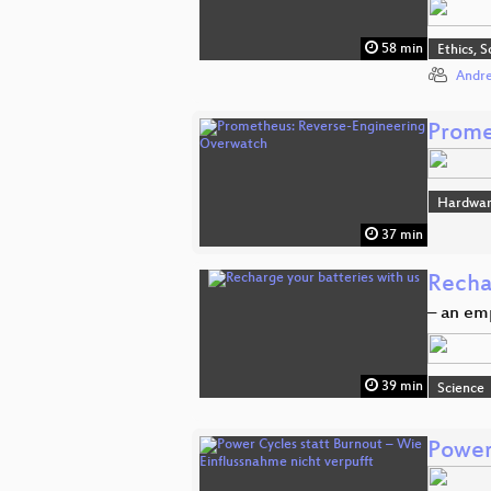
58 min
Ethics, S
Andre
Prome
Hardwa
37 min
Recha
– an em
39 min
Science
Power