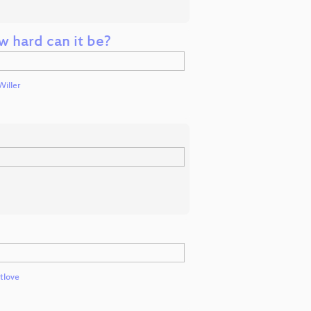
w hard can it be?
Willer
tlove