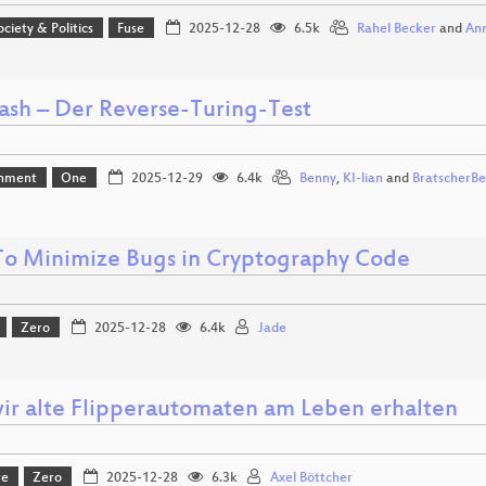
ociety & Politics
Fuse
2025-12-28
6.5k
Rahel Becker
and
Ann
sh – Der Reverse-Turing-Test
inment
One
2025-12-29
6.4k
Benny
,
KI-lian
and
BratscherB
o Minimize Bugs in Cryptography Code
Zero
2025-12-28
6.4k
Jade
ir alte Flipperautomaten am Leben erhalten
re
Zero
2025-12-28
6.3k
Axel Böttcher