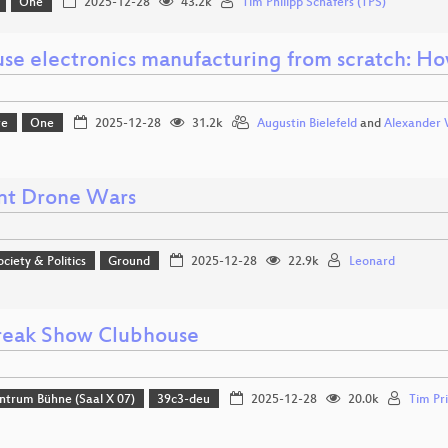
One
2025-12-28
43.2k
Tim Philipp Schäfers (TPS)
use electronics manufacturing from scratch: Ho
re
One
2025-12-28
31.2k
Augustin Bielefeld
and
Alexander 
nt Drone Wars
ociety & Politics
Ground
2025-12-28
22.9k
Leonard
reak Show Clubhouse
ntrum Bühne (Saal X 07)
39c3-deu
2025-12-28
20.0k
Tim Pri