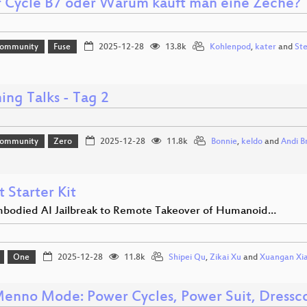
 Cycle B7 oder Warum kauft man eine Zeche?
Community
Fuse
2025-12-28
13.8k
Kohlenpod
,
kater
and
St
ing Talks - Tag 2
Community
Zero
2025-12-28
11.8k
Bonnie
,
keldo
and
Andi B
 Starter Kit
bodied AI Jailbreak to Remote Takeover of Humanoid…
One
2025-12-28
11.8k
Shipei Qu
,
Zikai Xu
and
Xuangan Xi
enno Mode: Power Cycles, Power Suit, Dress