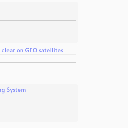
e clear on GEO satellites
ng System