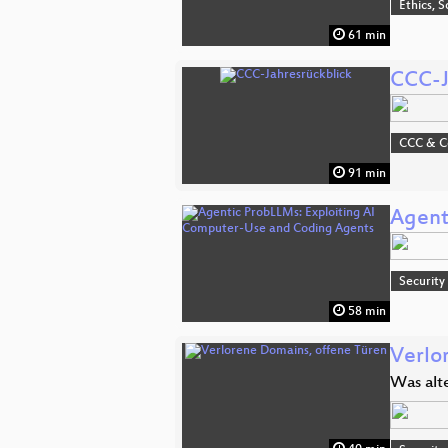
Ethics, S
61 min
CCC-J
CCC & 
91 min
Agent
Security
58 min
Verlo
Was alt