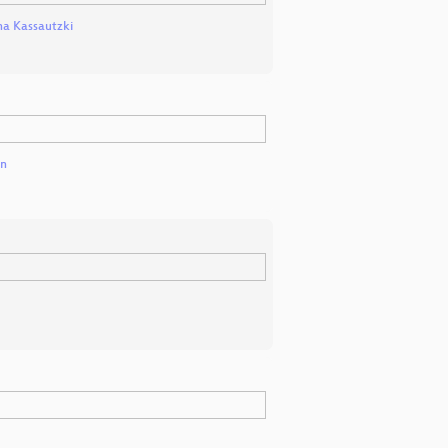
a Kassautzki
en