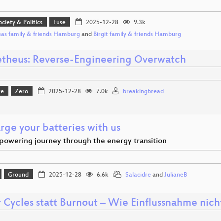
ociety & Politics
Fuse
2025-12-28
9.3k
as family & friends Hamburg
and
Birgit family & friends Hamburg
theus: Reverse-Engineering Overwatch
re
Zero
2025-12-28
7.0k
breakingbread
rge your batteries with us
powering journey through the energy transition
Ground
2025-12-28
6.6k
Salacidre
and
JulianeB
 Cycles statt Burnout – Wie Einflussnahme nich