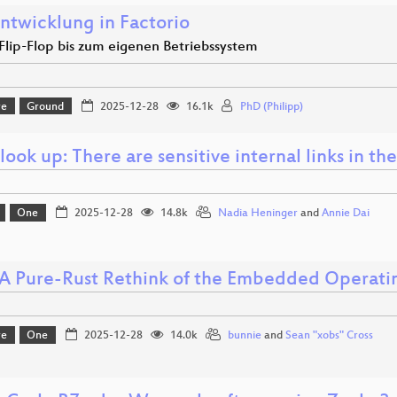
ntwicklung in Factorio
lip-Flop bis zum eigenen Betriebssystem
re
Ground
2025-12-28
16.1k
PhD (Philipp)
look up: There are sensitive internal links in th
One
2025-12-28
14.8k
Nadia Heninger
and
Annie Dai
 A Pure-Rust Rethink of the Embedded Operati
re
One
2025-12-28
14.0k
bunnie
and
Sean "xobs" Cross