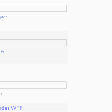
ephan
räu
ao
codes WTF