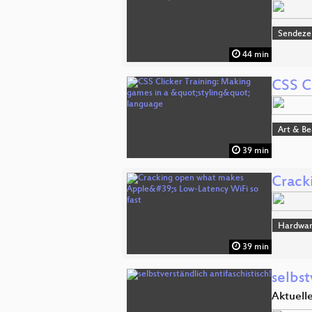
Sendeze
44 min
CSS C
Art & B
39 min
Crack
Hardwa
39 min
selbst
Aktuell