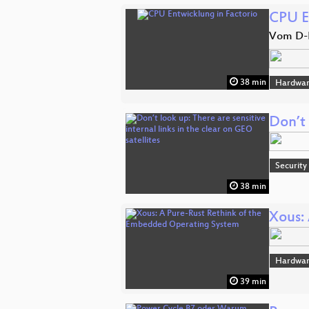
CPU E
Vom D-F
38 min
Hardwa
Don’t 
Security
38 min
Xous:
Hardwa
39 min