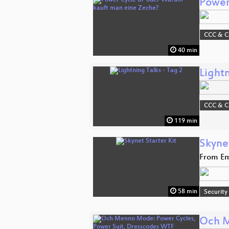
Power
CCC & 
40 min
Lightn
CCC & 
119 min
Skynet
From Em
58 min
Security
Och M