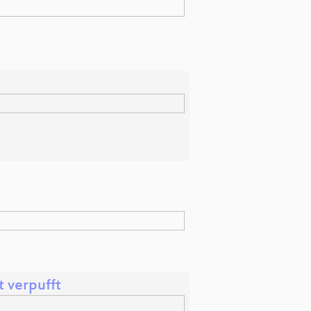
t verpufft