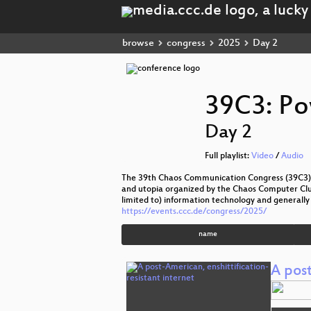
browse
congress
2025
Day 2
39C3: Po
Day 2
Full playlist:
Video
/
Audio
The 39th Chaos Communication Congress (39C3) t
and utopia organized by the Chaos Computer Club 
limited to) information technology and generally 
https://events.ccc.de/congress/2025/
name
A post