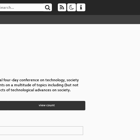
l four-day conference on technology, society
s on a multitude of topics including (but not
cts of technological advances on society.
view count