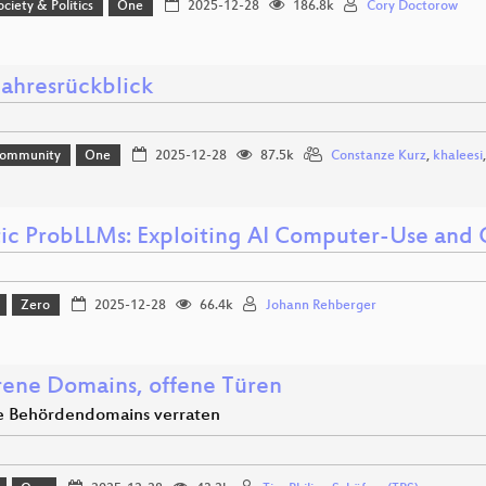
ociety & Politics
One
2025-12-28
186.8k
Cory Doctorow
ahresrückblick
Community
One
2025-12-28
87.5k
Constanze Kurz
,
khaleesi
ic ProbLLMs: Exploiting AI Computer-Use and
Zero
2025-12-28
66.4k
Johann Rehberger
rene Domains, offene Türen
e Behördendomains verraten