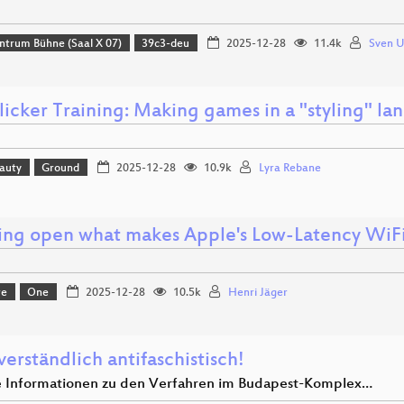
ntrum Bühne (Saal X 07)
39c3-deu
2025-12-28
11.4k
Sven 
licker Training: Making games in a "styling" l
eauty
Ground
2025-12-28
10.9k
Lyra Rebane
ing open what makes Apple's Low-Latency WiFi 
re
One
2025-12-28
10.5k
Henri Jäger
verständlich antifaschistisch!
e Informationen zu den Verfahren im Budapest-Komplex…