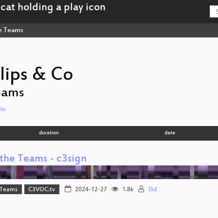
e Teams
lips & Co
eams
io
duration
date
the Teams - c3sign
 Teams
C3VOC.tv
2024-12-27
1.8k
l3d