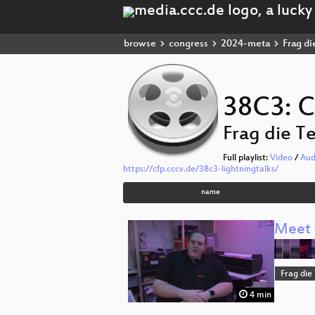
browse
congress
2024-meta
Frag di
38C3: C
Frag die T
Full playlist:
Video
/
Aud
https://cfp.cccv.de/38c3-lightningtalks/
name
Meet 
Frag die
4 min