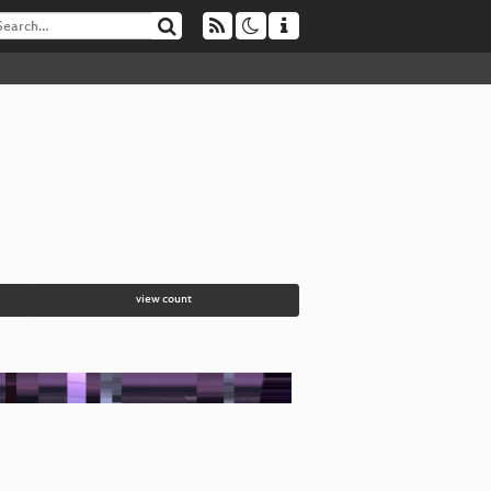
view count