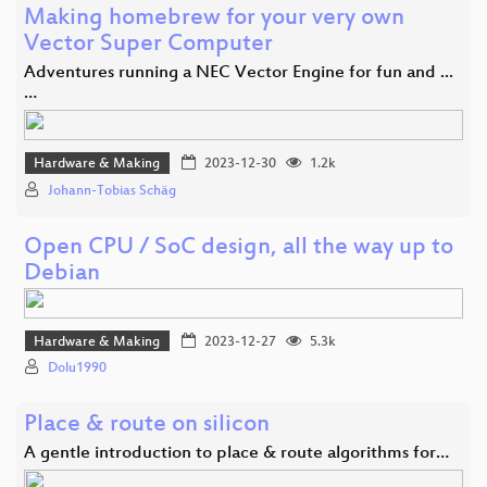
Making homebrew for your very own
Vector Super Computer
Adventures running a NEC Vector Engine for fun and ...
…
Hardware & Making
2023-12-30
1.2k
Johann-Tobias Schäg
Open CPU / SoC design, all the way up to
Debian
Hardware & Making
2023-12-27
5.3k
Dolu1990
Place & route on silicon
A gentle introduction to place & route algorithms for…