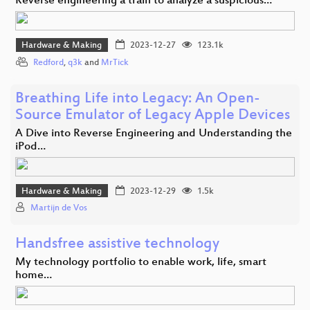
Reverse engineering a train to analyze a suspicious…
Hardware & Making
2023-12-27
123.1k
Redford
,
q3k
and
MrTick
Breathing Life into Legacy: An Open-
Source Emulator of Legacy Apple Devices
A Dive into Reverse Engineering and Understanding the
iPod…
Hardware & Making
2023-12-29
1.5k
Martijn de Vos
Handsfree assistive technology
My technology portfolio to enable work, life, smart
home…