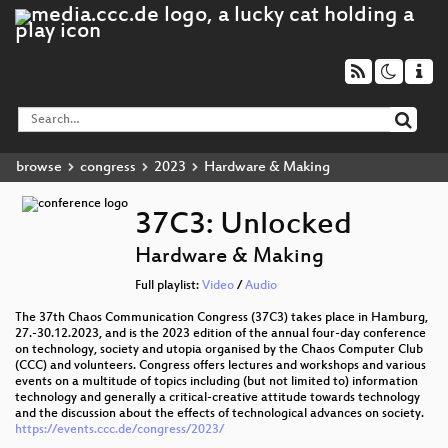
browse
congress
2023
Hardware & Making
37C3: Unlocked
Hardware & Making
Full playlist:
Video
/
Audio
The 37th Chaos Communication Congress (37C3) takes place in Hamburg,
27.-30.12.2023, and is the 2023 edition of the annual four-day conference
on technology, society and utopia organised by the Chaos Computer Club
(CCC) and volunteers. Congress offers lectures and workshops and various
events on a multitude of topics including (but not limited to) information
technology and generally a critical-creative attitude towards technology
and the discussion about the effects of technological advances on society.
https://events.ccc.de/congress/2023/