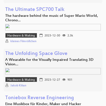
The Ultimate SPC700 Talk
The hardware behind the music of Super Mario World,
Chrono…
Hardware & Making
2023-12-30
2.3k
kleines Filmröllchen
The Unfolding Space Glove
A Wearable for the Visually Impaired Translating 3D
Vision…
Hardware & Making
2023-12-27
901
Jakob Kilian
Toniebox Reverse Engineering
Eine Musikbox für Kinder, Maker und Hacker