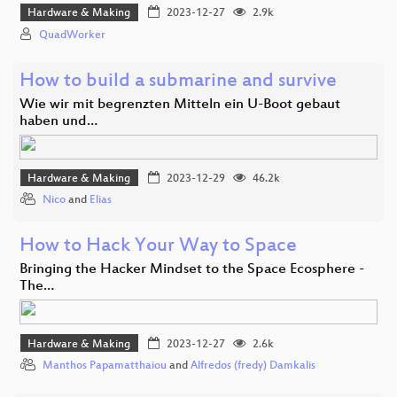
Hardware & Making
2023-12-27
2.9k
QuadWorker
How to build a submarine and survive
Wie wir mit begrenzten Mitteln ein U-Boot gebaut
haben und…
Hardware & Making
2023-12-29
46.2k
Nico
and
Elias
How to Hack Your Way to Space
Bringing the Hacker Mindset to the Space Ecosphere -
The…
Hardware & Making
2023-12-27
2.6k
Manthos Papamatthaiou
and
Alfredos (fredy) Damkalis