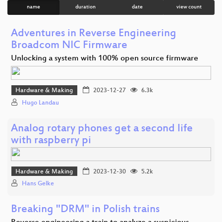
name
duration
date
view count
Adventures in Reverse Engineering
Broadcom NIC Firmware
Unlocking a system with 100% open source firmware
Hardware & Making
2023-12-27
6.3k
Hugo Landau
Analog rotary phones get a second life
with raspberry pi
Hardware & Making
2023-12-30
5.2k
Hans Gelke
Breaking "DRM" in Polish trains