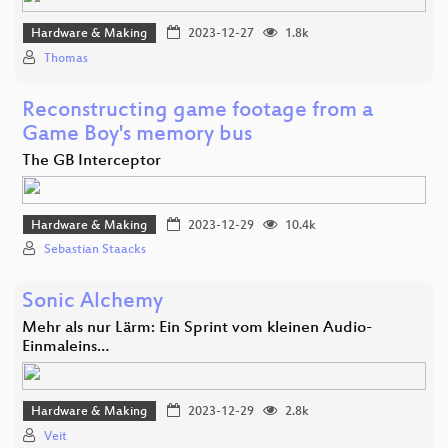
Hardware & Making
2023-12-27
1.8k
Thomas
Reconstructing game footage from a
Game Boy's memory bus
The GB Interceptor
Hardware & Making
2023-12-29
10.4k
Sebastian Staacks
Sonic Alchemy
Mehr als nur Lärm: Ein Sprint vom kleinen Audio-
Einmaleins…
Hardware & Making
2023-12-29
2.8k
Veit