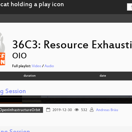
36C3: Resource Exhaust
OIO
Full playlist:
Video
/
Audio
duration
date
ng Session
OpenInfrastructureOrbit
2019-12-30
532
Andreas Bräu