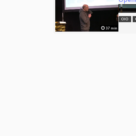
Openi
OIO
37 min