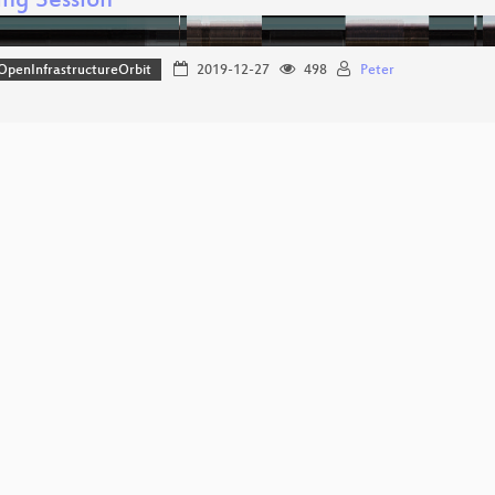
ng Session
OpenInfrastructureOrbit
2019-12-27
498
Peter