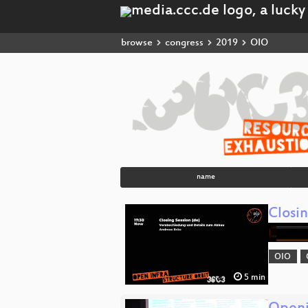
browse
congress
2019
OIO
name
Closi
OIO
5 min