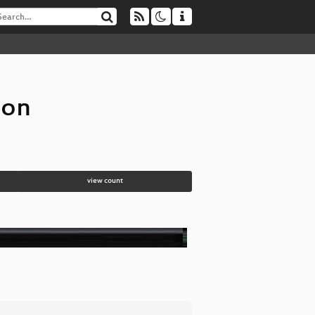
ion
view count