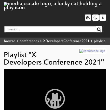
browse
conferences
XDevelopersConference2021
playlist
Playlist "X
Developers Conference 2021"
Video
Player