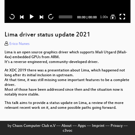
Current
Total
1.00x
00:00
|
00:00
time
duration
Lima driver status update 2021
Erico Nunes
Lima is an open source graphics driver which supports Mali Utgard (Mali-
4xx) embedded GPUs from ARM.
It’s a reverse-engineered, community-developed driver.
At XDC 2019 there was a presentation about Lima, which happened not
long after its initial inclusion in upstream.
At that time, it was still missing some important features to be a complete
driver.
Most of those have been addressed since then and the situation now is
notably more stable.
This talk aims to provide a status update on Lima, a review of the more
relevant recent work on it, and some possible paths going forward.
by
Chaos Computer Club e.V
––
About
––
Apps
––
Imprint
––
Privacy
––
c3voc