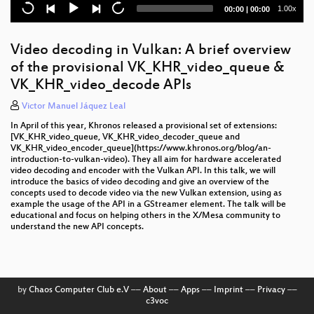
Redefining the Future of Accelerator Computing
Current
Total
1.00x
00:00
|
00:00
with Level Zero
time
duration
TTM conversion in i915
Video decoding in Vulkan: A brief overview
of the provisional VK_KHR_video_queue &
KWinFT's wlroots backend
VK_KHR_video_decode APIs
X.Org security
Victor Manuel Jáquez Leal
Enabling Level zero Sysman APIS for Tool
In April of this year, Khronos released a provisional set of extensions:
developers to control the GPUs.
[VK_KHR_video_queue, VK_KHR_video_decoder_queue and
VK_KHR_video_encoder_queue](https://www.khronos.org/blog/an-
introduction-to-vulkan-video). They all aim for hardware accelerated
KWinFT in 2021: Latest development, Next Steps
video decoding and encoder with the Vulkan API. In this talk, we will
introduce the basics of video decoding and give an overview of the
Ray-tracing in Vulkan pt. 2: Implementation
concepts used to decode video via the new Vulkan extension, using as
example the usage of the API in a GStreamer element. The talk will be
educational and focus on helping others in the X/Mesa community to
Dissecting and fixing Vulkan rendering issues in
understand the new API concepts.
drivers with RenderDoc
Compiling Vulkan shaders in the browser: A tale of
control flow graphs and WebAssembly
by
Chaos Computer Club e.V
––
About
––
Apps
––
Imprint
––
Privacy
––
Addressing wayland robustness
c3voc