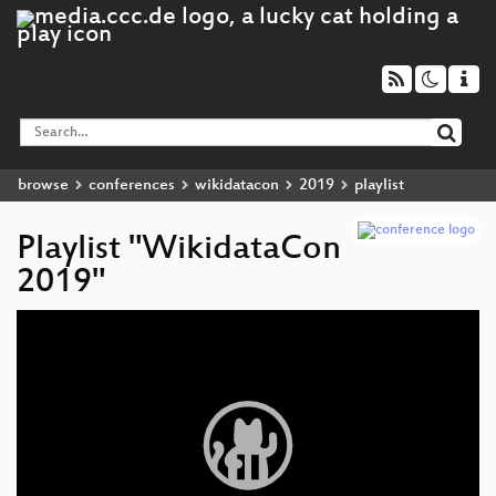
browse
conferences
wikidatacon
2019
playlist
Playlist "WikidataCon
2019"
Video
Player