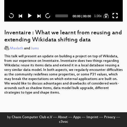
Current
Total
1.00x
00:00
|
00:00
time
duration
Inventaire : What we learnt from reusing and
extending Wikidata shifting data
Maxlath
and
Jums
This talk will present an update on building a project on top of Wikidata,
from our experience on Inventaire. Inventaire does two things regarding
Wikidata: reuse its items data and extend it in a local database reusing a
very similar data model. In both aspects, we regularly encounter difficulties
as the community redefines some properties, or some P31 values, which
may break the expectations on which external applications are built on.
We would like to discuss advantages and drawbacks of considered work-
arounds such as shadow items, data model bulk upgrade, different
strategies to type and shape items.
by
Chaos Computer Club e.V
––
About
––
Apps
––
Imprint
––
Privacy
––
c3voc