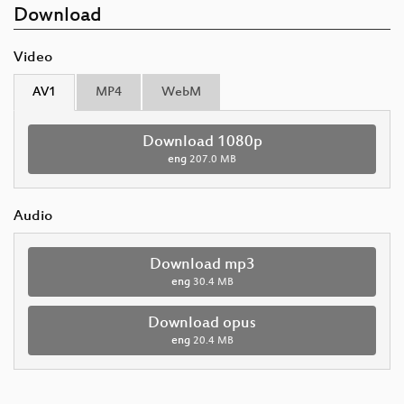
Download
Video
AV1
MP4
WebM
Download 1080p
eng
207.0 MB
Audio
Download mp3
eng
30.4 MB
Download opus
eng
20.4 MB