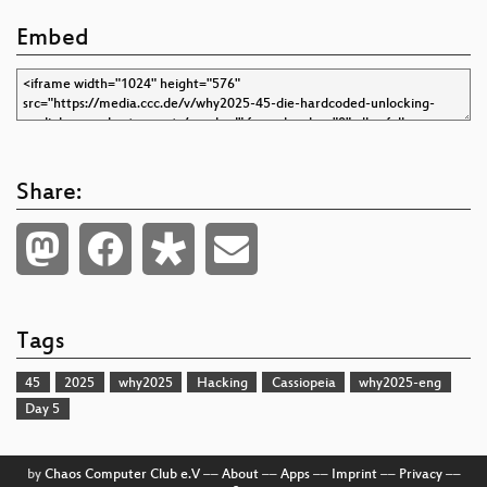
Embed
Share:
Tags
45
2025
why2025
Hacking
Cassiopeia
why2025-eng
Day 5
by
Chaos Computer Club e.V
––
About
––
Apps
––
Imprint
––
Privacy
––