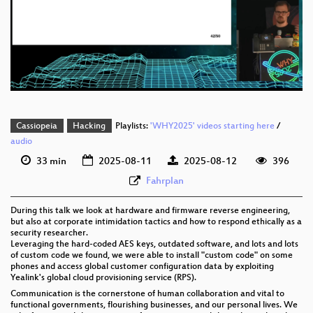
Die_Hardcoded_Unlocking_Yealinks_weakest_secrets_webm-sd.webm
eng 1080p (webm;codecs=av01)
eng 576p (mp4)
eng 576p (webm)
Cassiopeia
Hacking
Playlists:
'WHY2025' videos starting here
/
audio
33 min
2025-08-11
2025-08-12
396
Fahrplan
During this talk we look at hardware and firmware reverse engineering,
but also at corporate intimidation tactics and how to respond ethically as a
security researcher.
Leveraging the hard-coded AES keys, outdated software, and lots and lots
of custom code we found, we were able to install "custom code" on some
phones and access global customer configuration data by exploiting
Yealink's global cloud provisioning service (RPS).
Communication is the cornerstone of human collaboration and vital to
functional governments, flourishing businesses, and our personal lives. We