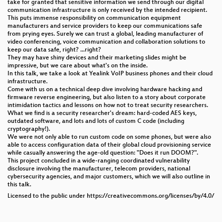
take for granted that sensitive information we send through our digital
communication infrastructure is only received by the intended recipient.
This puts immense responsibility on communication equipment
manufacturers and service providers to keep our communications safe
from prying eyes. Surely we can trust a global, leading manufacturer of
video conferencing, voice communication and collaboration solutions to
keep our data safe, right? ...right?
They may have shiny devices and their marketing slides might be
impressive, but we care about what's on the inside.
In this talk, we take a look at Yealink VoIP business phones and their cloud
infrastructure.
Come with us on a technical deep dive involving hardware hacking and
firmware reverse engineering, but also listen to a story about corporate
intimidation tactics and lessons on how not to treat security researchers.
What we find is a security researcher's dream: hard-coded AES keys,
outdated software, and lots and lots of custom C code (including
cryptography!).
We were not only able to run custom code on some phones, but were also
able to access configuration data of their global cloud provisioning service
while casually answering the age-old question: "Does it run DOOM?".
This project concluded in a wide-ranging coordinated vulnerability
disclosure involving the manufacturer, telecom providers, national
cybersecurity agencies, and major customers, which we will also outline in
this talk.
Licensed to the public under https://creativecommons.org/licenses/by/4.0/