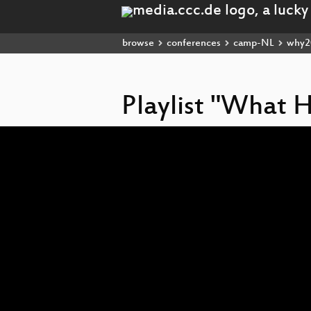
browse
conferences
camp-NL
why2
Playlist "What 
Video
Player