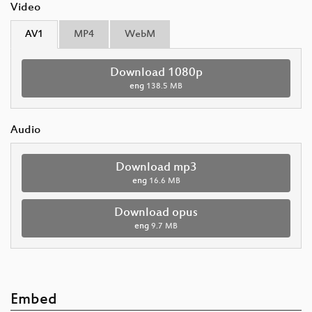
Video
AV1
MP4
WebM
Download 1080p
eng
138.5 MB
Audio
Download mp3
eng
16.6 MB
Download opus
eng
9.7 MB
Embed