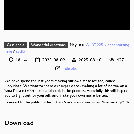
eng 576p (mp4)
eng 576p (webm)
Cassiopeia
Wonderful creations
Playlists:
'WHY2025' videos starting
here
/
audio
18 min
2025-08-09
2025-08-10
427
Fahrplan
We have spend the last years making our own mate ice tea, called
HolyMate. We want to share our experiences making a lot of ice tea on a
'small' scale (700+ litre), and explain the process. Hopefully this will inspire
you to try it out for yourself, and make your own mate ice tea.
Licensed to the public under https://creativecommons.org/licenses/by/4.0/
Download