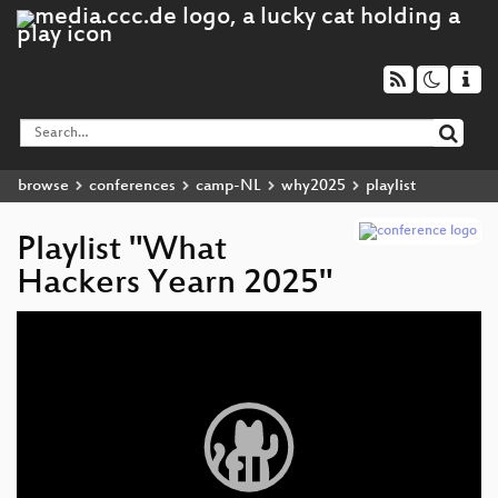
browse
conferences
camp-NL
why2025
playlist
Playlist "What
Hackers Yearn 2025"
Video
Player