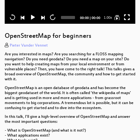
Current
Total
1.00x
00:00
|
00:00
time
duration
OpenStreetMap for beginners
Pieter Vander Vennet
Are you interested in maps? Are you searching for a FLOSS mapping
navigation? Do you need geodata? Do you need a map on your site? Do
you want to help creating maps from your local environment or from
vulnerable places? Then, you have come to the right talk! This talks gives a
broad overview of OpenStreetMap, the community and how to get started
with it.
OpenStreetMap is an open database of geodata and has become the
biggest geodataset of the world. It is often called 'the wikipedia of maps'
and is getting used in more and more applications - from grassroot
movements to big corporations. A tremendous lot is possible, but it can be
confusing to get started and to dive into the ecosystem.
In this talk, I'll give a high-level overview of OpenStreetMap and answer
the most important questions:
- What is OpenStreetMap (and what is it not?)
- What applications exist?