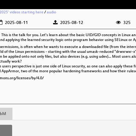
025' videos starting here
/
audio
2025-08-11
2025-08-12
325
This is the talk for you. Let's learn about the basic UID/GID concepts in Linux
 and applying the learned security logic onto program behavior using SELinux or
permissions, is often when he wants to execute a downloaded file (from the interne
world of the Linux permissions - starting with the usual umask-reduced "drwxrwxr-x
be applied onto not only files, but also devices (e.g. using udev)... Most users 
actually work?
users perspective is just one side of Linux security, as one can also apply these 
 and AppArmor, two of the more popular hardening frameworks and how their rules
mmons.org/licenses/by/4.0/
bM
p