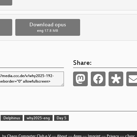
Download opus
eng
17.8 MB
Share:
Delphinus
why2025-eng
Day 5
by
Chaos Computer Club e.V
––
About
––
Apps
––
Imprint
––
Privacy
––
c3voc