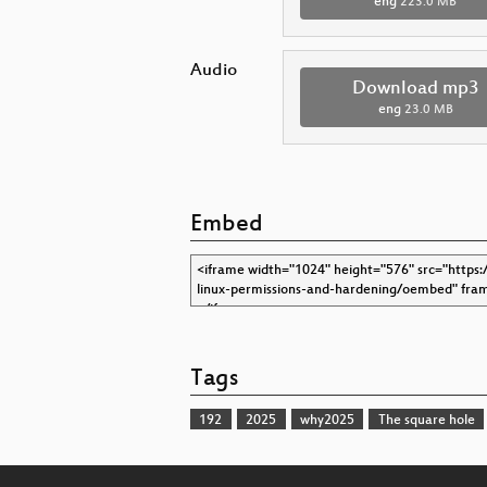
eng
223.0 MB
Audio
Download mp3
eng
23.0 MB
Embed
Tags
192
2025
why2025
The square hole