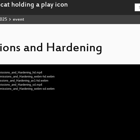
025
event
ssions and Hardening
rmissions_and_Hardening_hd.mp4
Permissions_and_Hardening_webm-hd.webm
missions_and_Hardening_av1-hd.webm
rmissions_and_Hardening_sd.mp4
Permissions_and_Hardening_webm-sd.webm