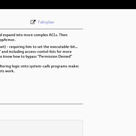
Fahrplan
 and expand into more complex ACLs. Then
 AppArmor.
t) - requiring him to set the executable-bit...
" and including access-contol-lists for more
also know how to bypass "Permission Denied"
filtering logic onto system-calls programs make:
ets work.