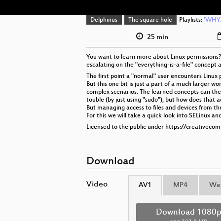
Delphinus
The square hole
Playlists:
'WHY2
25 min
You want to learn more about Linux permissions? 
escalating on the "everything-is-a-file" concept
The first point a "normal" user encounters Linux 
But this one bit is just a part of a much larger 
complex scenarios. The learned concepts can then 
touble (by just using "sudo"), but how does that 
But managing access to files and devices from the 
For this we will take a quick look into SELinux
Licensed to the public under https://creativeco
Download
Video
AV1
MP4
We
Download 1080